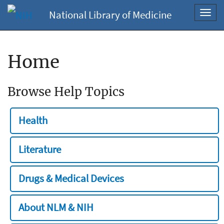
National Library of Medicine
Toggl
navig
Home
Browse Help Topics
Health
Literature
Drugs & Medical Devices
About NLM & NIH