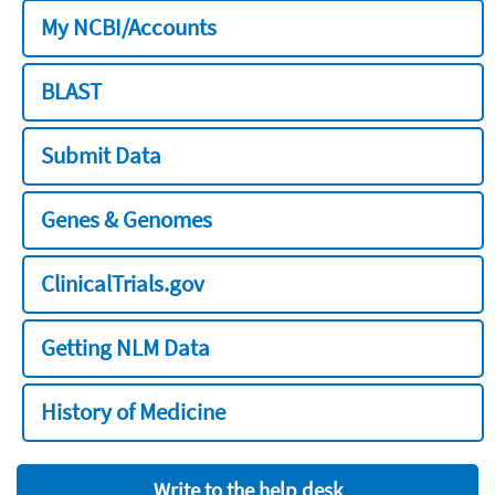
My NCBI/Accounts
BLAST
Submit Data
Genes & Genomes
ClinicalTrials.gov
Getting NLM Data
History of Medicine
Write to the help desk