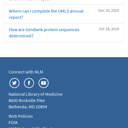
Dec 10, 2025
Where can I complete the UMLS annual
report?
Oct 18, 2019
How are GenBank protein sequences
determined?
Connect with NLM
National Library of Medicine
8600 Rockville Pike
Bethesda, MD 20894
Web Policies
FOIA