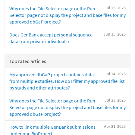
Jul 23, 2026
Why does the File Selector page or the Run
Selector page not display the project and base files for my
approved dbGaP project?
Jun 15, 2026
Does GenBank accept personal sequence
data from private individuals?
Top rated articles
Jul 24, 2026
My approved dbGaP project contains data
from multiple studies. How do I filter my approved file list
by study and other attributes?
Jul 23, 2026
Why does the File Selector page or the Run
Selector page not display the project and base files for my
approved dbGaP project?
Apr 21, 2026
How to link multiple GenBank submissions
under one BioProject