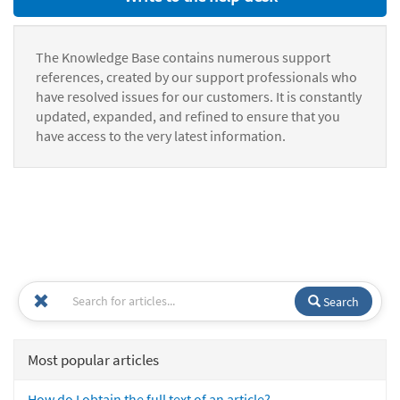
The Knowledge Base contains numerous support
references, created by our support professionals who
have resolved issues for our customers. It is constantly
updated, expanded, and refined to ensure that you
have access to the very latest information.
Search
Most popular articles
How do I obtain the full text of an article?