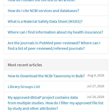
How do I cite NCBI services and databases?
What is a Material Safety Data Sheet (MSDS)?
Where can I find information about my health insurance?
Are the journals in PubMed peer-reviewed? Where can I
find a list of peer-reviewed/refereed journals?
Most recent articles
Aug 4, 2026
How to Download the NCBI Taxonomy in Bulk?
Jul 27, 2026
Library Groups List
Jul 24, 2026
My approved dbGaP project contains data
from multiple studies. How do I filter my approved file list
by study and other attributes?