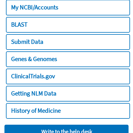
My NCBI/Accounts
BLAST
Submit Data
Genes & Genomes
ClinicalTrials.gov
Getting NLM Data
History of Medicine
Write to the help desk