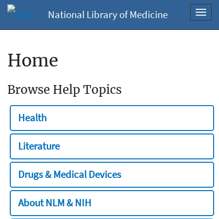
National Library of Medicine
Toggl
navig
Home
Browse Help Topics
Health
Literature
Drugs & Medical Devices
About NLM & NIH