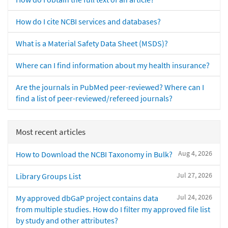
How do I cite NCBI services and databases?
What is a Material Safety Data Sheet (MSDS)?
Where can I find information about my health insurance?
Are the journals in PubMed peer-reviewed? Where can I
find a list of peer-reviewed/refereed journals?
Most recent articles
Aug 4, 2026
How to Download the NCBI Taxonomy in Bulk?
Jul 27, 2026
Library Groups List
Jul 24, 2026
My approved dbGaP project contains data
from multiple studies. How do I filter my approved file list
by study and other attributes?