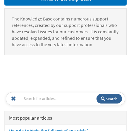
The Knowledge Base contains numerous support
references, created by our support professionals who
have resolved issues for our customers. It is constantly
updated, expanded, and refined to ensure that you
have access to the very latest information.
Search
Most popular articles
How do I obtain the full text of an article?