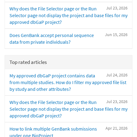
Jul 23, 2026
Why does the File Selector page or the Run
Selector page not display the project and base files for my
approved dbGaP project?
Jun 15, 2026
Does GenBank accept personal sequence
data from private individuals?
Top rated articles
Jul 24, 2026
My approved dbGaP project contains data
from multiple studies. How do I filter my approved file list
by study and other attributes?
Jul 23, 2026
Why does the File Selector page or the Run
Selector page not display the project and base files for my
approved dbGaP project?
Apr 21, 2026
How to link multiple GenBank submissions
under one BioProject