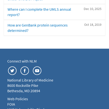
Dec 10, 2025
Where can I complete the UMLS annual
report?
Oct 18, 2019
How are GenBank protein sequences
determined?
Connect with NLM
National Library of Medicine
8600 Rockville Pike
Bethesda, MD 20894
Web Policies
FOIA