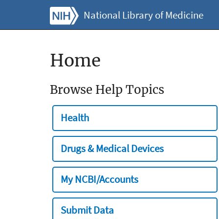
National Library of Medicine
Home
Browse Help Topics
Health
Drugs & Medical Devices
My NCBI/Accounts
Submit Data