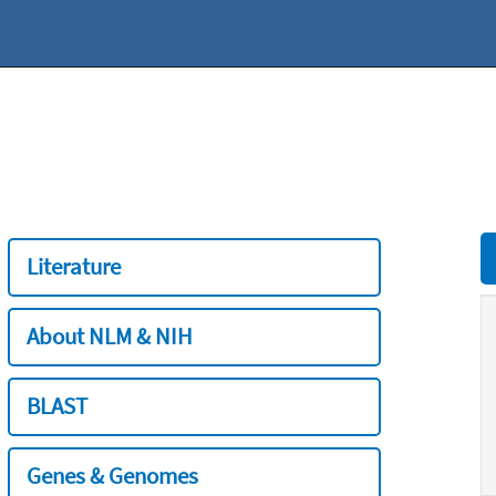
Literature
About NLM & NIH
BLAST
Genes & Genomes