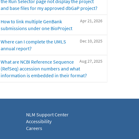
the Run Selector page not display the project
and base files for my approved dbGaP project?
Apr 21, 2026
How to link multiple GenBank
submissions under one BioProject
Dec 10, 2025
Where can I complete the UMLS
annual report?
Aug 27, 2025
What are NCBI Reference Sequence
(RefSeq) accession numbers and what
information is embedded in their format?
NLM Support Center
Accessibility
Careers