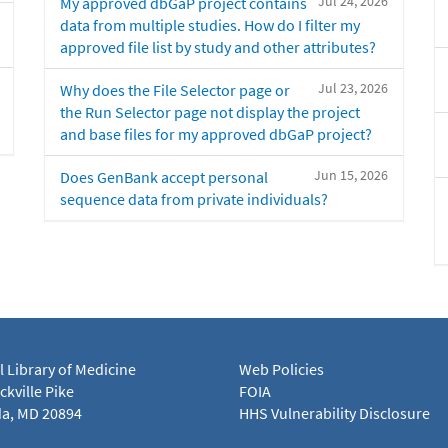
Jul 24, 2026
My approved dbGaP project contains
data from multiple studies. How do I filter my
approved file list by study and other attributes?
Jul 23, 2026
Why does the File Selector page or
the Run Selector page not display the project
and base files for my approved dbGaP project?
Jun 15, 2026
Does GenBank accept personal
sequence data from private individuals?
l Library of Medicine
Web Policies
kville Pike
FOIA
a, MD 20894
HHS Vulnerability Disclosure