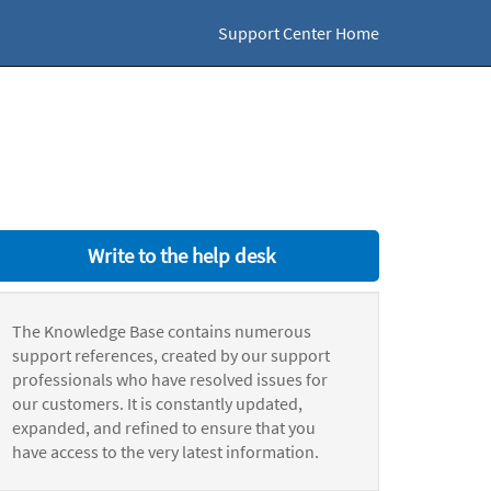
Support Center Home
Write to the help desk
The Knowledge Base contains numerous
support references, created by our support
professionals who have resolved issues for
our customers. It is constantly updated,
expanded, and refined to ensure that you
have access to the very latest information.