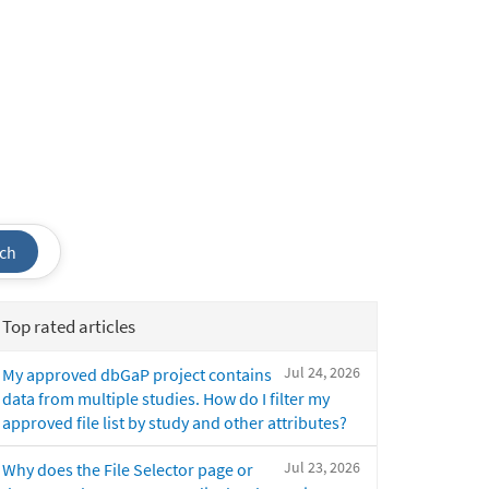
ch
Top rated articles
Jul 24, 2026
My approved dbGaP project contains
data from multiple studies. How do I filter my
approved file list by study and other attributes?
Jul 23, 2026
Why does the File Selector page or