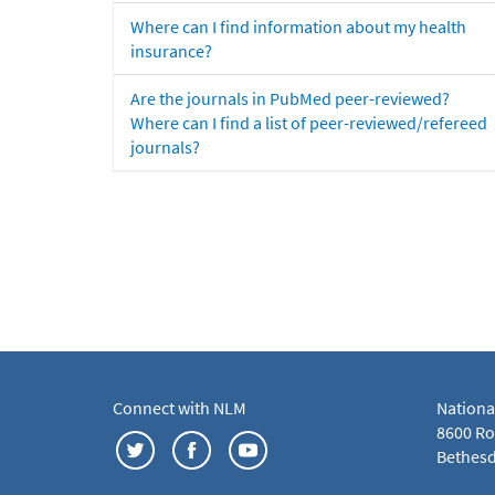
Where can I find information about my health
insurance?
Are the journals in PubMed peer-reviewed?
Where can I find a list of peer-reviewed/refereed
journals?
Connect with NLM
Nationa
8600 Roc
Bethesd