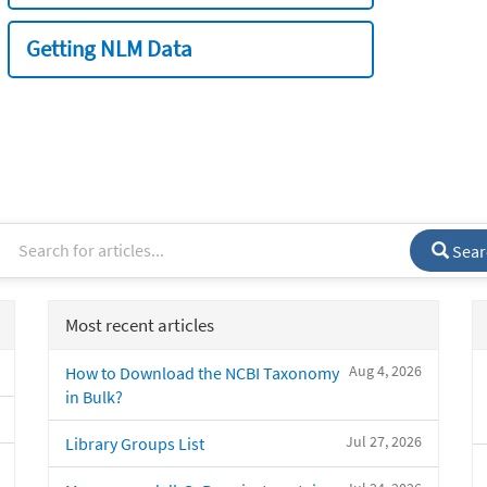
Getting NLM Data
Sear
Most recent articles
Aug 4, 2026
How to Download the NCBI Taxonomy
in Bulk?
Jul 27, 2026
Library Groups List