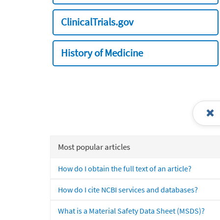
ClinicalTrials.gov
History of Medicine
Most popular articles
How do I obtain the full text of an article?
How do I cite NCBI services and databases?
What is a Material Safety Data Sheet (MSDS)?