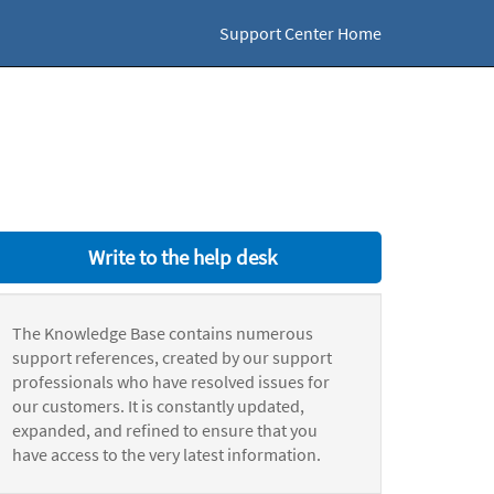
Support Center Home
Write to the help desk
The Knowledge Base contains numerous
support references, created by our support
professionals who have resolved issues for
our customers. It is constantly updated,
expanded, and refined to ensure that you
have access to the very latest information.