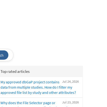
ch
Top rated articles
Jul 24, 2026
My approved dbGaP project contains
data from multiple studies. How do I filter my
approved file list by study and other attributes?
Jul 23, 2026
Why does the File Selector page or