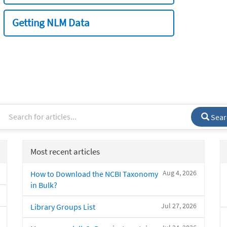
Getting NLM Data
Sear
Most recent articles
Aug 4, 2026
How to Download the NCBI Taxonomy
in Bulk?
Jul 27, 2026
Library Groups List