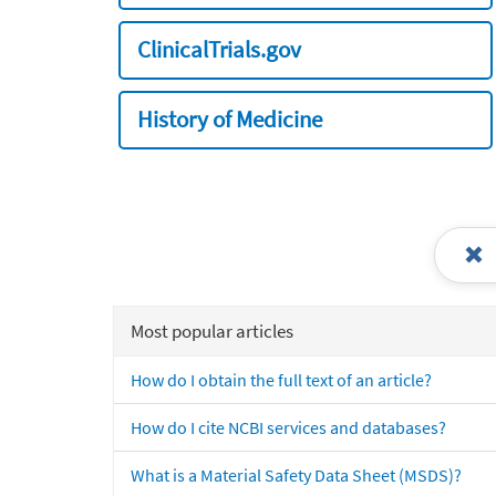
ClinicalTrials.gov
History of Medicine
Most popular articles
How do I obtain the full text of an article?
How do I cite NCBI services and databases?
What is a Material Safety Data Sheet (MSDS)?