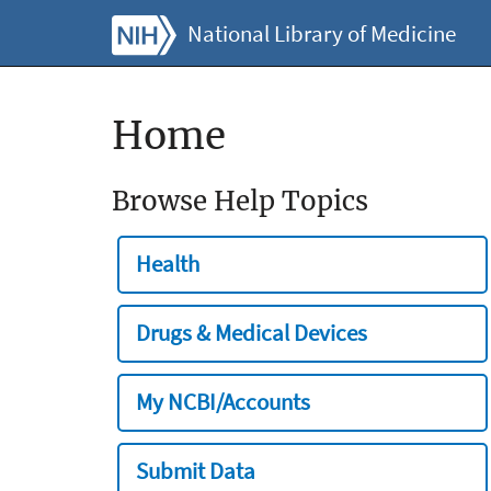
National Library of Medicine
Home
Browse Help Topics
Health
Drugs & Medical Devices
My NCBI/Accounts
Submit Data