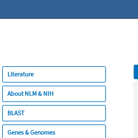
Literature
About NLM & NIH
BLAST
Genes & Genomes