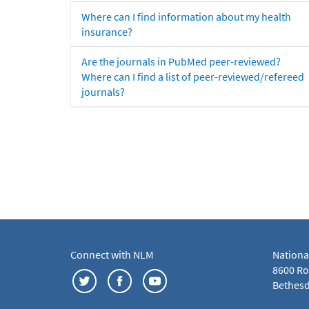
Where can I find information about my health
insurance?
Are the journals in PubMed peer-reviewed?
Where can I find a list of peer-reviewed/refereed
journals?
Connect with NLM
Nationa
8600 Roc
Bethesd