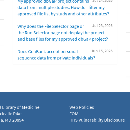
Jul 24, 2026
My approved dbGaP project contains
data from multiple studies. How do I filter my
approved file list by study and other attributes?
Jul 23, 2026
Why does the File Selector page or
the Run Selector page not display the project
and base files for my approved dbGaP project?
Jun 15, 2026
Does GenBank accept personal
sequence data from private individuals?
l Library of Medicine
Web Policies
kville Pike
FOIA
a, MD 20894
HHS Vulnerability Disclosure