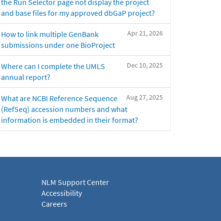
the Run Selector page not display the project
and base files for my approved dbGaP project?
Apr 21, 2026
How to link multiple GenBank
submissions under one BioProject
Dec 10, 2025
Where can I complete the UMLS
annual report?
Aug 27, 2025
What are NCBI Reference Sequence
(RefSeq) accession numbers and what
information is embedded in their format?
NLM Support Center
Accessibility
Careers