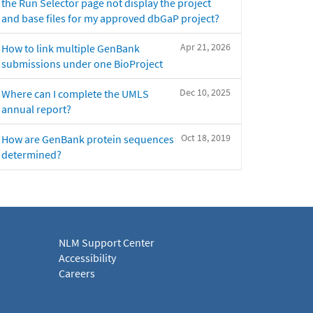
the Run Selector page not display the project
and base files for my approved dbGaP project?
Apr 21, 2026
How to link multiple GenBank
submissions under one BioProject
Dec 10, 2025
Where can I complete the UMLS
annual report?
Oct 18, 2019
How are GenBank protein sequences
determined?
NLM Support Center
Accessibility
Careers