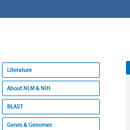
Literature
About NLM & NIH
BLAST
Genes & Genomes