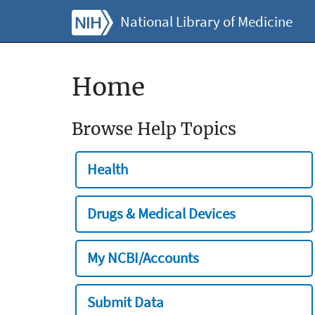
National Library of Medicine
Home
Browse Help Topics
Health
Drugs & Medical Devices
My NCBI/Accounts
Submit Data