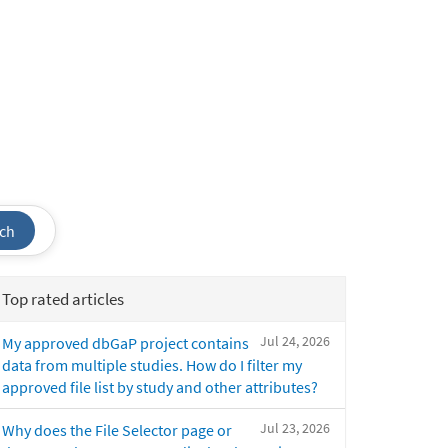
ch
Top rated articles
Jul 24, 2026
My approved dbGaP project contains
data from multiple studies. How do I filter my
approved file list by study and other attributes?
Jul 23, 2026
Why does the File Selector page or