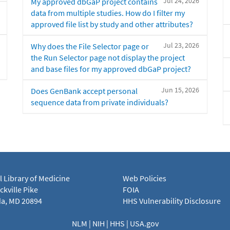
Jul 24, 2026
My approved dbGaP project contains
data from multiple studies. How do I filter my
approved file list by study and other attributes?
Jul 23, 2026
Why does the File Selector page or
the Run Selector page not display the project
and base files for my approved dbGaP project?
Jun 15, 2026
Does GenBank accept personal
sequence data from private individuals?
l Library of Medicine
Web Policies
kville Pike
FOIA
a, MD 20894
HHS Vulnerability Disclosure
NLM
|
NIH
|
HHS
|
USA.gov