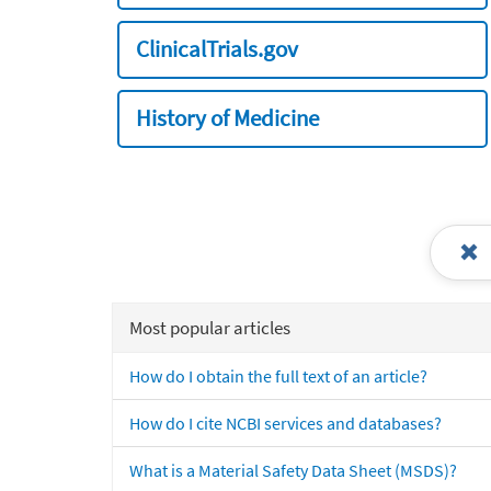
ClinicalTrials.gov
History of Medicine
Most popular articles
How do I obtain the full text of an article?
How do I cite NCBI services and databases?
What is a Material Safety Data Sheet (MSDS)?