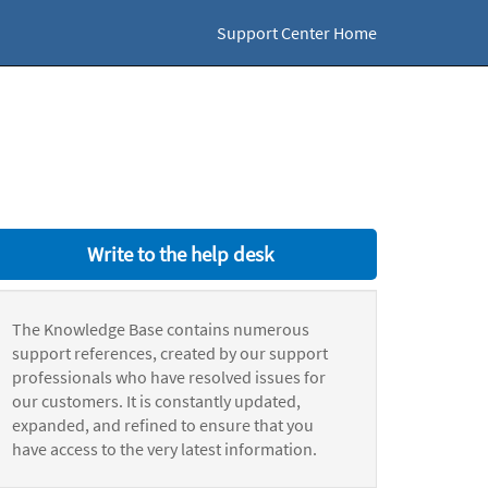
Support Center Home
Write to the help desk
The Knowledge Base contains numerous
support references, created by our support
professionals who have resolved issues for
our customers. It is constantly updated,
expanded, and refined to ensure that you
have access to the very latest information.