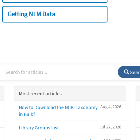
Getting NLM Data
Sear
Most recent articles
Aug 4, 2026
How to Download the NCBI Taxonomy
in Bulk?
Jul 27, 2026
Library Groups List