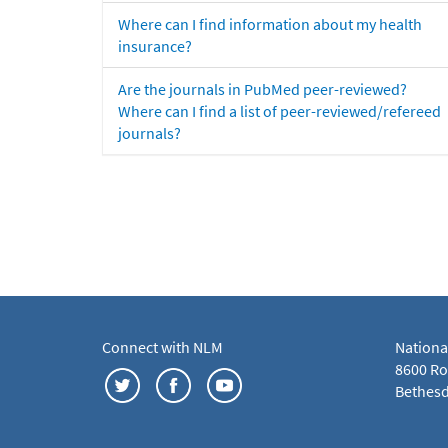
Where can I find information about my health
insurance?
Are the journals in PubMed peer-reviewed?
Where can I find a list of peer-reviewed/refereed
journals?
Connect with NLM
Nationa
8600 Roc
Bethesd