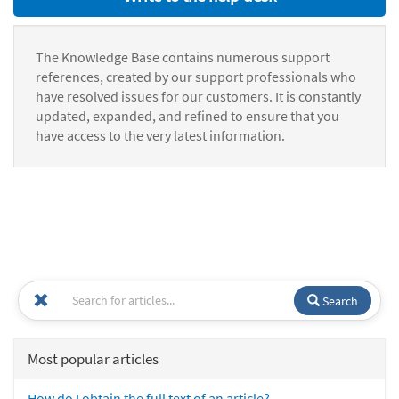
The Knowledge Base contains numerous support
references, created by our support professionals who
have resolved issues for our customers. It is constantly
updated, expanded, and refined to ensure that you
have access to the very latest information.
Search
Most popular articles
How do I obtain the full text of an article?