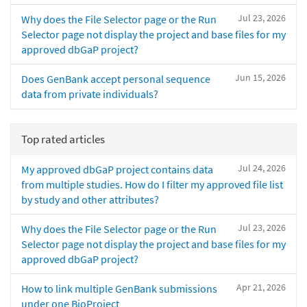
Jul 23, 2026
Why does the File Selector page or the Run
Selector page not display the project and base files for my
approved dbGaP project?
Jun 15, 2026
Does GenBank accept personal sequence
data from private individuals?
Top rated articles
Jul 24, 2026
My approved dbGaP project contains data
from multiple studies. How do I filter my approved file list
by study and other attributes?
Jul 23, 2026
Why does the File Selector page or the Run
Selector page not display the project and base files for my
approved dbGaP project?
Apr 21, 2026
How to link multiple GenBank submissions
under one BioProject