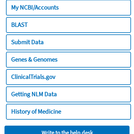
My NCBI/Accounts
BLAST
Submit Data
Genes & Genomes
ClinicalTrials.gov
Getting NLM Data
History of Medicine
Write to the help desk