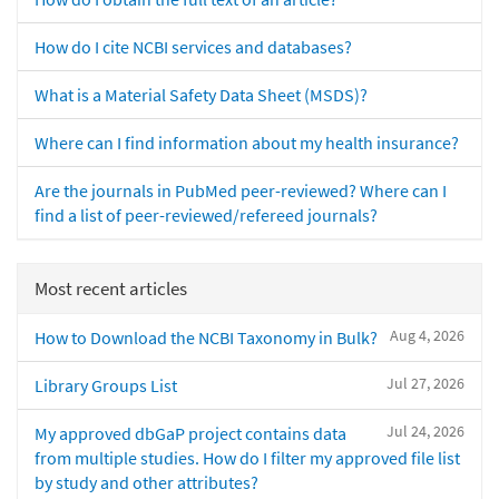
How do I cite NCBI services and databases?
What is a Material Safety Data Sheet (MSDS)?
Where can I find information about my health insurance?
Are the journals in PubMed peer-reviewed? Where can I
find a list of peer-reviewed/refereed journals?
Most recent articles
Aug 4, 2026
How to Download the NCBI Taxonomy in Bulk?
Jul 27, 2026
Library Groups List
Jul 24, 2026
My approved dbGaP project contains data
from multiple studies. How do I filter my approved file list
by study and other attributes?