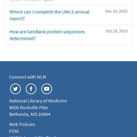
Dec 10, 2025
Where can I complete the UMLS annual
report?
Oct 18, 2019
How are GenBank protein sequences
determined?
Connect with NLM
National Library of Medicine
8600 Rockville Pike
Bethesda, MD 20894
Web Policies
FOIA