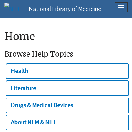
National Library of Medicine
Toggl
navig
Home
Browse Help Topics
Health
Literature
Drugs & Medical Devices
About NLM & NIH