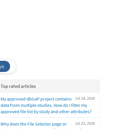
ch
Top rated articles
Jul 24, 2026
My approved dbGaP project contains
data from multiple studies. How do I filter my
approved file list by study and other attributes?
Jul 23, 2026
Why does the File Selector page or