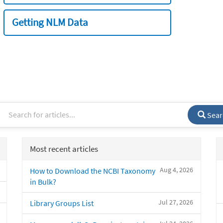
Getting NLM Data
Sear
Most recent articles
Aug 4, 2026
How to Download the NCBI Taxonomy
in Bulk?
Jul 27, 2026
Library Groups List