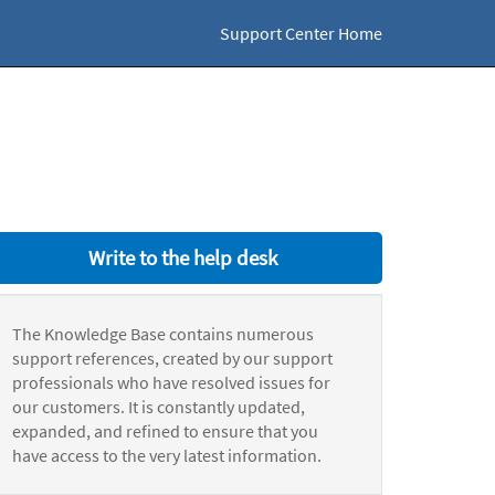
Support Center Home
Write to the help desk
The Knowledge Base contains numerous
support references, created by our support
professionals who have resolved issues for
our customers. It is constantly updated,
expanded, and refined to ensure that you
have access to the very latest information.