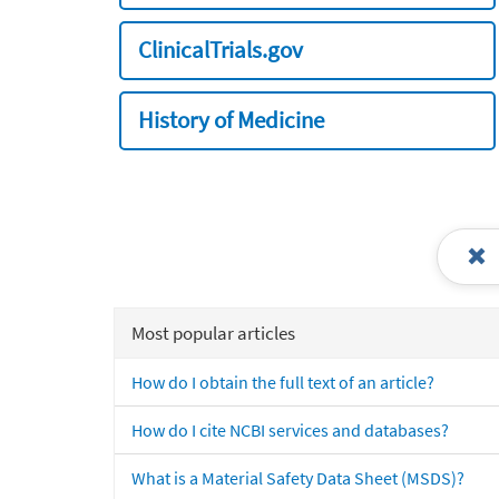
ClinicalTrials.gov
History of Medicine
Most popular articles
How do I obtain the full text of an article?
How do I cite NCBI services and databases?
What is a Material Safety Data Sheet (MSDS)?