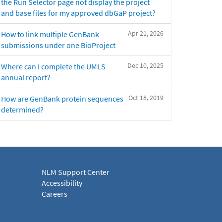
the Run Selector page not display the project
and base files for my approved dbGaP project?
Apr 21, 2026
How to link multiple GenBank
submissions under one BioProject
Dec 10, 2025
Where can I complete the UMLS
annual report?
Oct 18, 2019
How are GenBank protein sequences
determined?
NLM Support Center
Accessibility
Careers