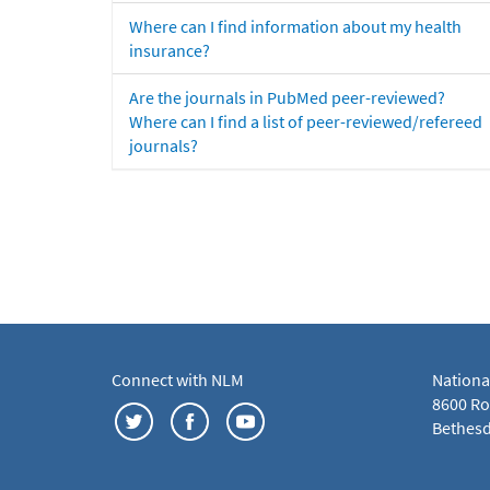
Where can I find information about my health
insurance?
Are the journals in PubMed peer-reviewed?
Where can I find a list of peer-reviewed/refereed
journals?
Connect with NLM
Nationa
8600 Roc
Bethesd