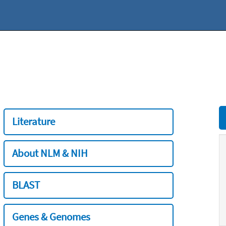
Literature
About NLM & NIH
BLAST
Genes & Genomes