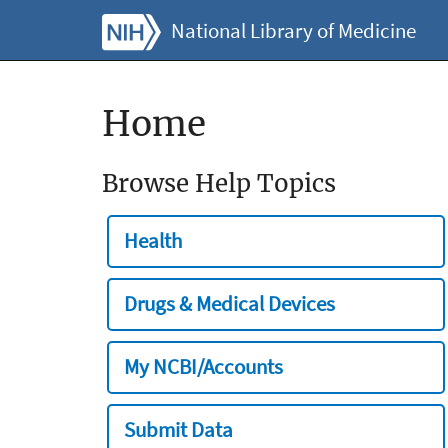
National Library of Medicine
Home
Browse Help Topics
Health
Drugs & Medical Devices
My NCBI/Accounts
Submit Data