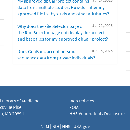
Jul 24, 2026
My approved dbGaP project contains
data from multiple studies. How do I filter my
approved file list by study and other attributes?
Jul 23, 2026
Why does the File Selector page or
the Run Selector page not display the project
and base files for my approved dbGaP project?
Jun 15, 2026
Does GenBank accept personal
sequence data from private individuals?
l Library of Medicine
Web Policies
kville Pike
FOIA
a, MD 20894
HHS Vulnerability Disclosure
NLM
|
NIH
|
HHS
|
USA.gov