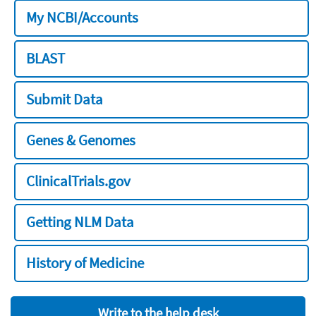
My NCBI/Accounts
BLAST
Submit Data
Genes & Genomes
ClinicalTrials.gov
Getting NLM Data
History of Medicine
Write to the help desk