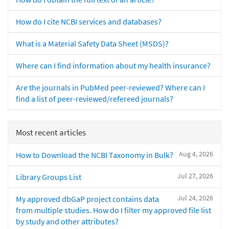
How do I cite NCBI services and databases?
What is a Material Safety Data Sheet (MSDS)?
Where can I find information about my health insurance?
Are the journals in PubMed peer-reviewed? Where can I
find a list of peer-reviewed/refereed journals?
Most recent articles
Aug 4, 2026
How to Download the NCBI Taxonomy in Bulk?
Jul 27, 2026
Library Groups List
Jul 24, 2026
My approved dbGaP project contains data
from multiple studies. How do I filter my approved file list
by study and other attributes?