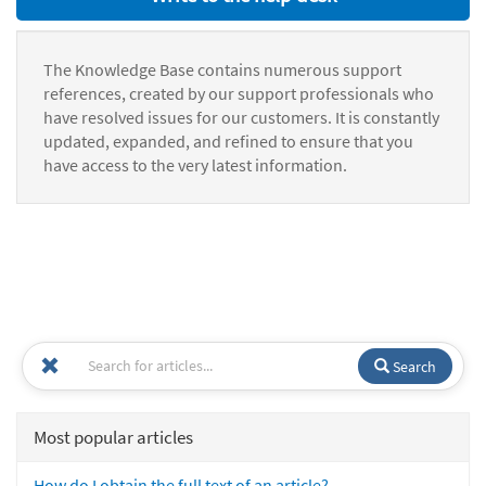
The Knowledge Base contains numerous support
references, created by our support professionals who
have resolved issues for our customers. It is constantly
updated, expanded, and refined to ensure that you
have access to the very latest information.
Search
Most popular articles
How do I obtain the full text of an article?