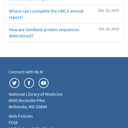
Dec 10, 2025
Where can I complete the UMLS annual
report?
Oct 18, 2019
How are GenBank protein sequences
determined?
Connect with NLM
National Library of Medicine
8600 Rockville Pike
Bethesda, MD 20894
Web Policies
FOIA