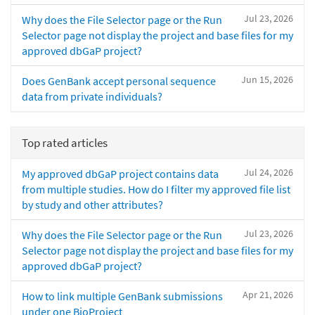
Jul 23, 2026
Why does the File Selector page or the Run
Selector page not display the project and base files for my
approved dbGaP project?
Jun 15, 2026
Does GenBank accept personal sequence
data from private individuals?
Top rated articles
Jul 24, 2026
My approved dbGaP project contains data
from multiple studies. How do I filter my approved file list
by study and other attributes?
Jul 23, 2026
Why does the File Selector page or the Run
Selector page not display the project and base files for my
approved dbGaP project?
Apr 21, 2026
How to link multiple GenBank submissions
under one BioProject