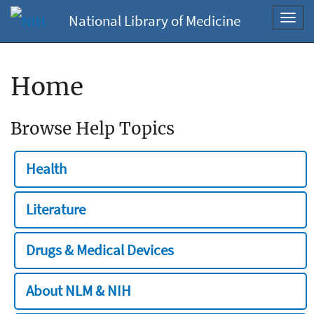
National Library of Medicine
Toggl
navig
Home
Browse Help Topics
Health
Literature
Drugs & Medical Devices
About NLM & NIH