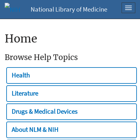
National Library of Medicine
Toggl
navig
Home
Browse Help Topics
Health
Literature
Drugs & Medical Devices
About NLM & NIH