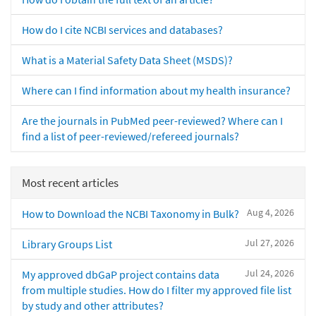
How do I cite NCBI services and databases?
What is a Material Safety Data Sheet (MSDS)?
Where can I find information about my health insurance?
Are the journals in PubMed peer-reviewed? Where can I
find a list of peer-reviewed/refereed journals?
Most recent articles
Aug 4, 2026
How to Download the NCBI Taxonomy in Bulk?
Jul 27, 2026
Library Groups List
Jul 24, 2026
My approved dbGaP project contains data
from multiple studies. How do I filter my approved file list
by study and other attributes?