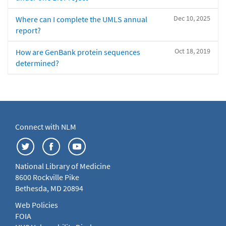
Dec 10, 2025
Where can I complete the UMLS annual
report?
Oct 18, 2019
How are GenBank protein sequences
determined?
Connect with NLM
National Library of Medicine
8600 Rockville Pike
Bethesda, MD 20894
Web Policies
FOIA