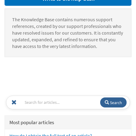
The Knowledge Base contains numerous support
references, created by our support professionals who
have resolved issues for our customers. It is constantly
updated, expanded, and refined to ensure that you
have access to the very latest information.
Search
Most popular articles
How do I obtain the full text of an article?