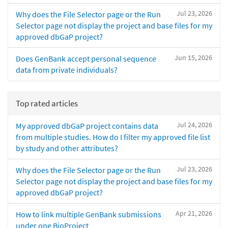
Jul 23, 2026
Why does the File Selector page or the Run
Selector page not display the project and base files for my
approved dbGaP project?
Jun 15, 2026
Does GenBank accept personal sequence
data from private individuals?
Top rated articles
Jul 24, 2026
My approved dbGaP project contains data
from multiple studies. How do I filter my approved file list
by study and other attributes?
Jul 23, 2026
Why does the File Selector page or the Run
Selector page not display the project and base files for my
approved dbGaP project?
Apr 21, 2026
How to link multiple GenBank submissions
under one BioProject