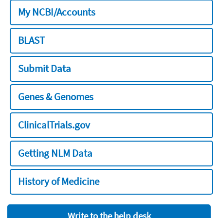
My NCBI/Accounts
BLAST
Submit Data
Genes & Genomes
ClinicalTrials.gov
Getting NLM Data
History of Medicine
Write to the help desk