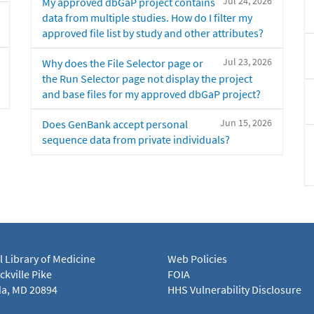
Jul 24, 2026
My approved dbGaP project contains
data from multiple studies. How do I filter my
approved file list by study and other attributes?
Jul 23, 2026
Why does the File Selector page or
the Run Selector page not display the project
and base files for my approved dbGaP project?
Jun 15, 2026
Does GenBank accept personal
sequence data from private individuals?
l Library of Medicine
Web Policies
kville Pike
FOIA
a, MD 20894
HHS Vulnerability Disclosure