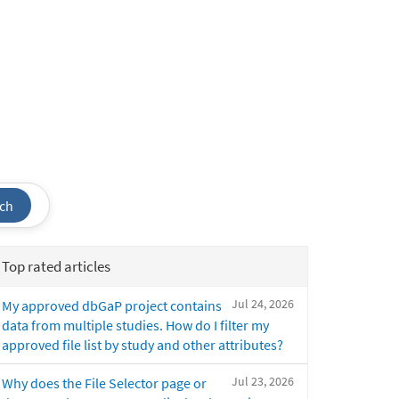
ch
Top rated articles
Jul 24, 2026
My approved dbGaP project contains
data from multiple studies. How do I filter my
approved file list by study and other attributes?
Jul 23, 2026
Why does the File Selector page or