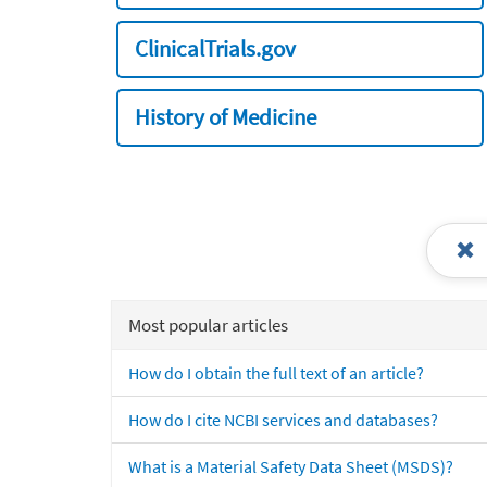
ClinicalTrials.gov
History of Medicine
Most popular articles
How do I obtain the full text of an article?
How do I cite NCBI services and databases?
What is a Material Safety Data Sheet (MSDS)?