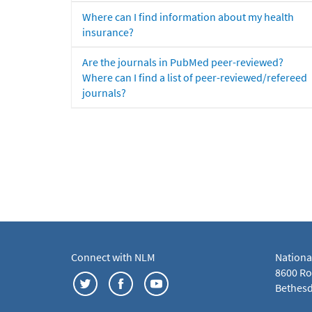
Where can I find information about my health
insurance?
Are the journals in PubMed peer-reviewed?
Where can I find a list of peer-reviewed/refereed
journals?
Connect with NLM
Nationa
8600 Roc
Bethesd