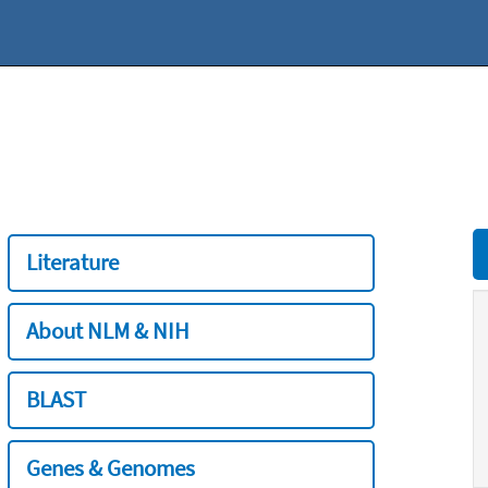
Literature
About NLM & NIH
BLAST
Genes & Genomes