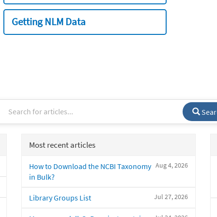
Getting NLM Data
Sear
Most recent articles
Aug 4, 2026
How to Download the NCBI Taxonomy
in Bulk?
Jul 27, 2026
Library Groups List