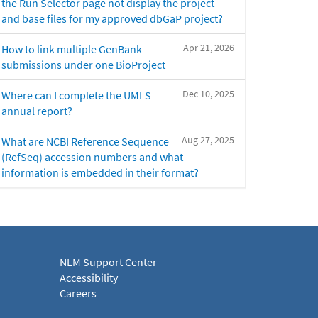
the Run Selector page not display the project
and base files for my approved dbGaP project?
Apr 21, 2026
How to link multiple GenBank
submissions under one BioProject
Dec 10, 2025
Where can I complete the UMLS
annual report?
Aug 27, 2025
What are NCBI Reference Sequence
(RefSeq) accession numbers and what
information is embedded in their format?
NLM Support Center
Accessibility
Careers