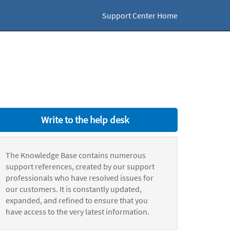
Support Center Home
Write to the help desk
The Knowledge Base contains numerous
support references, created by our support
professionals who have resolved issues for
our customers. It is constantly updated,
expanded, and refined to ensure that you
have access to the very latest information.