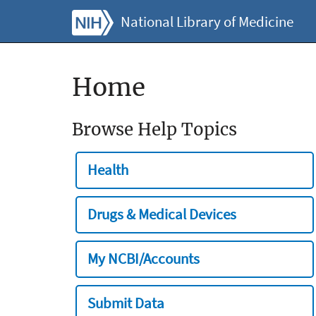
National Library of Medicine
Home
Browse Help Topics
Health
Drugs & Medical Devices
My NCBI/Accounts
Submit Data