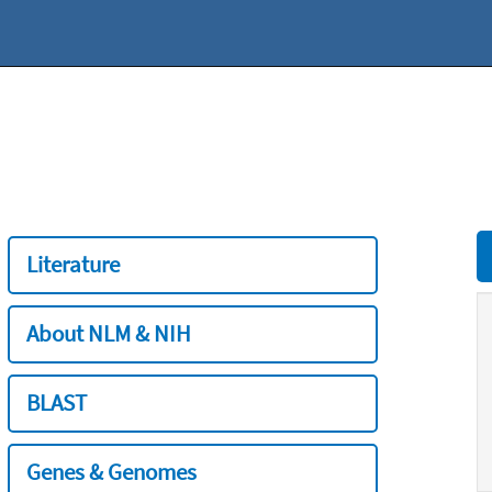
Literature
About NLM & NIH
BLAST
Genes & Genomes