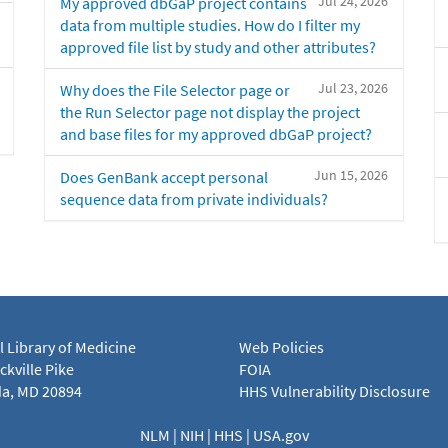
Jul 24, 2026
My approved dbGaP project contains
data from multiple studies. How do I filter my
approved file list by study and other attributes?
Jul 23, 2026
Why does the File Selector page or
the Run Selector page not display the project
and base files for my approved dbGaP project?
Jun 15, 2026
Does GenBank accept personal
sequence data from private individuals?
l Library of Medicine
Web Policies
kville Pike
FOIA
a, MD 20894
HHS Vulnerability Disclosure
NLM
|
NIH
|
HHS
|
USA.gov