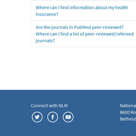
Where can I find information about my health
insurance?
Are the journals in PubMed peer-reviewed?
Where can I find a list of peer-reviewed/refereed
journals?
Connect with NLM
Nationa
8600 Roc
Bethesd