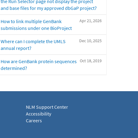
the Run Selector page not display the project
and base files for my approved dbGaP project?
Apr 21, 2026
How to link multiple GenBank
submissions under one BioProject
Dec 10, 2025
Where can I complete the UMLS
annual report?
Oct 18, 2019
How are GenBank protein sequences
determined?
NLM Support Center
Accessibility
Careers