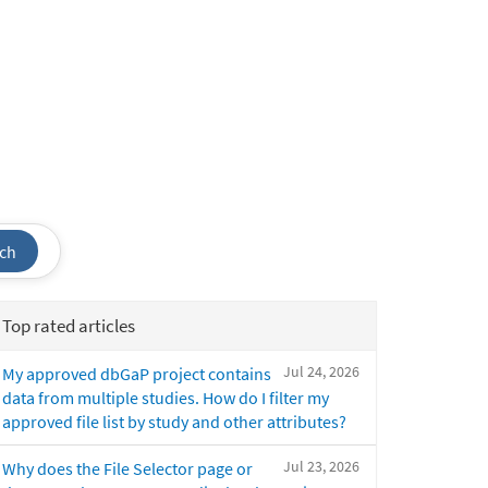
ch
Top rated articles
Jul 24, 2026
My approved dbGaP project contains
data from multiple studies. How do I filter my
approved file list by study and other attributes?
Jul 23, 2026
Why does the File Selector page or