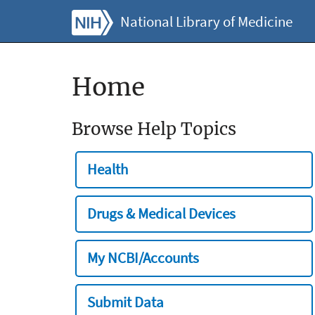
National Library of Medicine
Home
Browse Help Topics
Health
Drugs & Medical Devices
My NCBI/Accounts
Submit Data