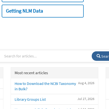
Getting NLM Data
Sear
Most recent articles
Aug 4, 2026
How to Download the NCBI Taxonomy
in Bulk?
Jul 27, 2026
Library Groups List