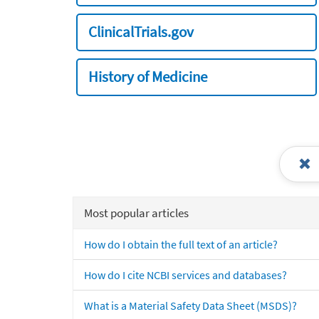
ClinicalTrials.gov
History of Medicine
Most popular articles
How do I obtain the full text of an article?
How do I cite NCBI services and databases?
What is a Material Safety Data Sheet (MSDS)?