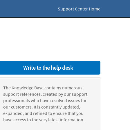
Support Center Home
Write to the help desk
The Knowledge Base contains numerous
support references, created by our support
professionals who have resolved issues for
our customers. It is constantly updated,
expanded, and refined to ensure that you
have access to the very latest information.