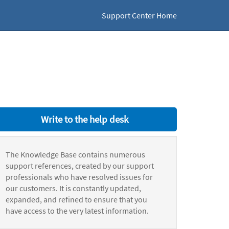
Support Center Home
Write to the help desk
The Knowledge Base contains numerous
support references, created by our support
professionals who have resolved issues for
our customers. It is constantly updated,
expanded, and refined to ensure that you
have access to the very latest information.