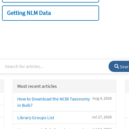
Getting NLM Data
Sear
Most recent articles
Aug 4, 2026
How to Download the NCBI Taxonomy
in Bulk?
Jul 27, 2026
Library Groups List