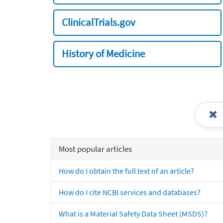
ClinicalTrials.gov
History of Medicine
Most popular articles
How do I obtain the full text of an article?
How do I cite NCBI services and databases?
What is a Material Safety Data Sheet (MSDS)?