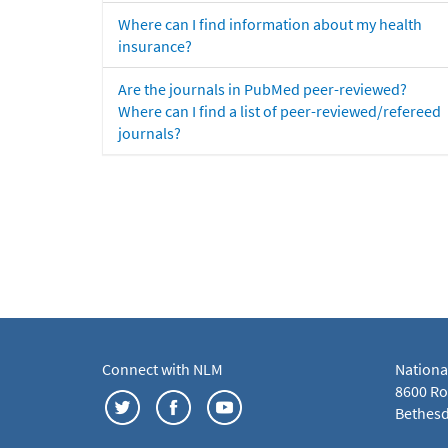
Where can I find information about my health
insurance?
Are the journals in PubMed peer-reviewed?
Where can I find a list of peer-reviewed/refereed
journals?
Connect with NLM
Nationa
8600 Roc
Bethesd