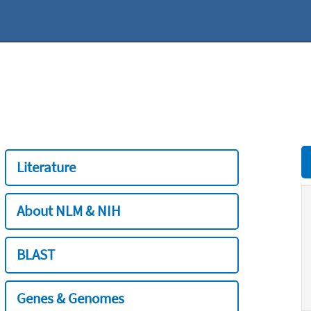
Literature
About NLM & NIH
BLAST
Genes & Genomes