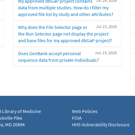
Jul 24, 2026
My approved dbGaP project contains
data from multiple studies. How do I filter my
approved file list by study and other attributes?
Jul 23, 2026
Why does the File Selector page or
the Run Selector page not display the project
and base files for my approved dbGaP project?
Jun 15, 2026
Does GenBank accept personal
sequence data from private individuals?
l Library of Medicine
Web Policies
kville Pike
FOIA
a, MD 20894
HHS Vulnerability Disclosure