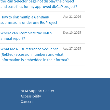
the Run Selector page not display the project
and base files for my approved dbGaP project?
Apr 21, 2026
How to link multiple GenBank
submissions under one BioProject
Dec 10, 2025
Where can I complete the UMLS
annual report?
Aug 27, 2025
What are NCBI Reference Sequence
(RefSeq) accession numbers and what
information is embedded in their format?
NLM Support Center
Accessibility
Careers