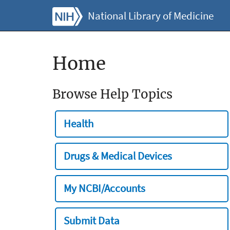
National Library of Medicine
Home
Browse Help Topics
Health
Drugs & Medical Devices
My NCBI/Accounts
Submit Data