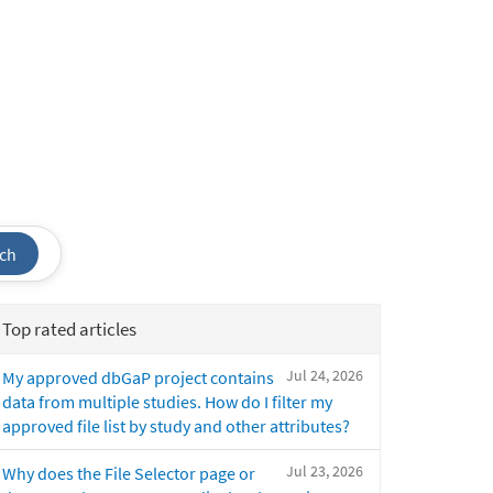
ch
Top rated articles
Jul 24, 2026
My approved dbGaP project contains
data from multiple studies. How do I filter my
approved file list by study and other attributes?
Jul 23, 2026
Why does the File Selector page or