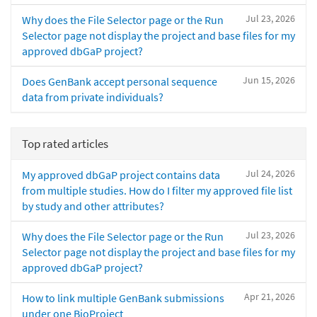
Jul 23, 2026
Why does the File Selector page or the Run
Selector page not display the project and base files for my
approved dbGaP project?
Jun 15, 2026
Does GenBank accept personal sequence
data from private individuals?
Top rated articles
Jul 24, 2026
My approved dbGaP project contains data
from multiple studies. How do I filter my approved file list
by study and other attributes?
Jul 23, 2026
Why does the File Selector page or the Run
Selector page not display the project and base files for my
approved dbGaP project?
Apr 21, 2026
How to link multiple GenBank submissions
under one BioProject