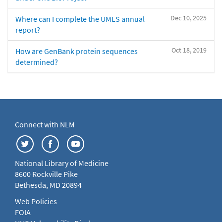
Dec 10, 2025
Where can I complete the UMLS annual
report?
Oct 18, 2019
How are GenBank protein sequences
determined?
Connect with NLM
National Library of Medicine
8600 Rockville Pike
Bethesda, MD 20894
Web Policies
FOIA