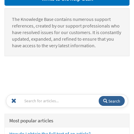
The Knowledge Base contains numerous support
references, created by our support professionals who
have resolved issues for our customers. It is constantly
updated, expanded, and refined to ensure that you
have access to the very latest information.
Search
Most popular articles
How do I obtain the full text of an article?