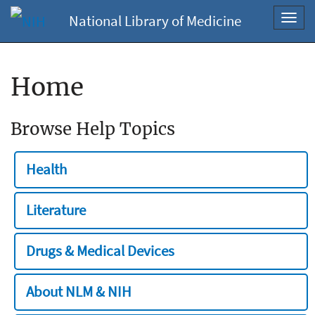
National Library of Medicine
Toggl
navig
Home
Browse Help Topics
Health
Literature
Drugs & Medical Devices
About NLM & NIH