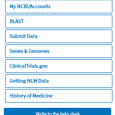
My NCBI/Accounts
BLAST
Submit Data
Genes & Genomes
ClinicalTrials.gov
Getting NLM Data
History of Medicine
Write to the help desk