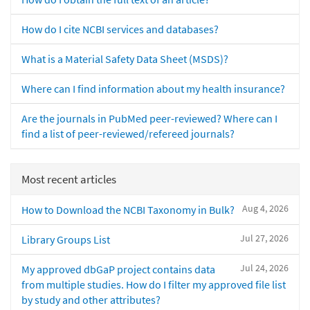
How do I cite NCBI services and databases?
What is a Material Safety Data Sheet (MSDS)?
Where can I find information about my health insurance?
Are the journals in PubMed peer-reviewed? Where can I
find a list of peer-reviewed/refereed journals?
Most recent articles
Aug 4, 2026
How to Download the NCBI Taxonomy in Bulk?
Jul 27, 2026
Library Groups List
Jul 24, 2026
My approved dbGaP project contains data
from multiple studies. How do I filter my approved file list
by study and other attributes?