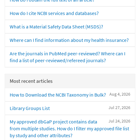
How do I cite NCBI services and databases?
What is a Material Safety Data Sheet (MSDS)?
Where can I find information about my health insurance?
Are the journals in PubMed peer-reviewed? Where can I
find a list of peer-reviewed/refereed journals?
Most recent articles
Aug 4, 2026
How to Download the NCBI Taxonomy in Bulk?
Jul 27, 2026
Library Groups List
Jul 24, 2026
My approved dbGaP project contains data
from multiple studies. How do I filter my approved file list
by study and other attributes?