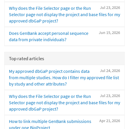
Jul 23, 2026
Why does the File Selector page or the Run
Selector page not display the project and base files for my
approved dbGaP project?
Jun 15, 2026
Does GenBank accept personal sequence
data from private individuals?
Top rated articles
Jul 24, 2026
My approved dbGaP project contains data
from multiple studies. How do I filter my approved file list
by study and other attributes?
Jul 23, 2026
Why does the File Selector page or the Run
Selector page not display the project and base files for my
approved dbGaP project?
Apr 21, 2026
How to link multiple GenBank submissions
under one BioProject