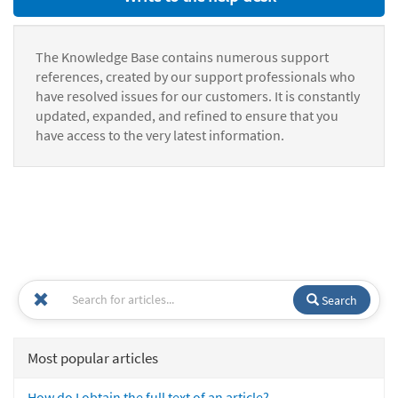
The Knowledge Base contains numerous support
references, created by our support professionals who
have resolved issues for our customers. It is constantly
updated, expanded, and refined to ensure that you
have access to the very latest information.
Search
Most popular articles
How do I obtain the full text of an article?