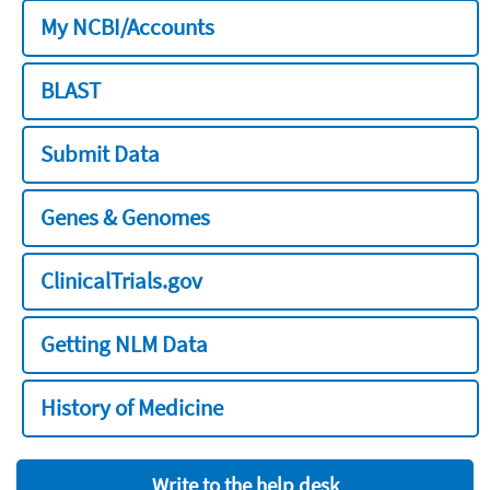
My NCBI/Accounts
BLAST
Submit Data
Genes & Genomes
ClinicalTrials.gov
Getting NLM Data
History of Medicine
Write to the help desk