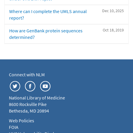
Dec 10, 2025
Where can I complete the UMLS annual
report?
Oct 18, 2019
How are GenBank protein sequences
determined?
Connect with NLM
National Library of Medicine
8600 Rockville Pike
Bethesda, MD 20894
Web Policies
FOIA