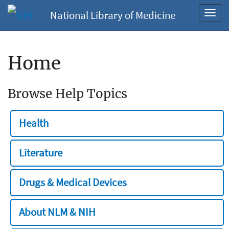
National Library of Medicine
Toggl
navig
Home
Browse Help Topics
Health
Literature
Drugs & Medical Devices
About NLM & NIH