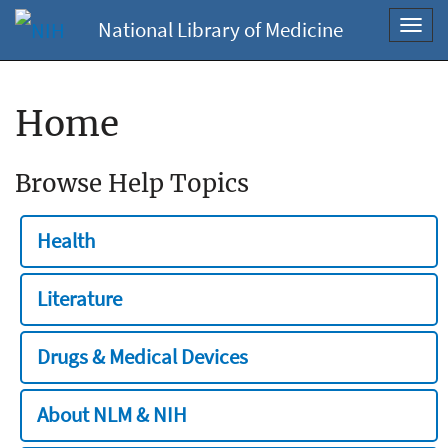
National Library of Medicine
Toggl
navig
Home
Browse Help Topics
Health
Literature
Drugs & Medical Devices
About NLM & NIH