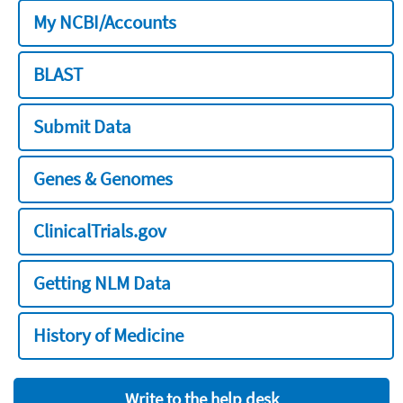
My NCBI/Accounts
BLAST
Submit Data
Genes & Genomes
ClinicalTrials.gov
Getting NLM Data
History of Medicine
Write to the help desk