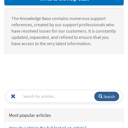
The Knowledge Base contains numerous support
references, created by our support professionals who
have resolved issues for our customers. It is constantly
updated, expanded, and refined to ensure that you
have access to the very latest information.
Search
Most popular articles
How do I obtain the full text of an article?