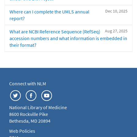
Dec 10, 2025
Where can I complete the UMLS annual
report?
Aug 27, 2025
What are NCBI Reference Sequence (RefSeq)
accession numbers and what information is embedded in
their format?
Connect with NLM
National Library of Medicine
8600 Rockville Pike
Bethesda, MD 20894
Web Policies