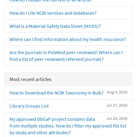
How do I cite NCBI services and databases?
What is a Material Safety Data Sheet (MSDS)?
Where can I find information about my health insurance?
Are the journals in PubMed peer-reviewed? Where can I
find a list of peer-reviewed/refereed journals?
Most recent articles
Aug 4, 2026
How to Download the NCBI Taxonomy in Bulk?
Jul 27, 2026
Library Groups List
Jul 24, 2026
My approved dbGaP project contains data
from multiple studies. How do I filter my approved file list
by study and other attributes?