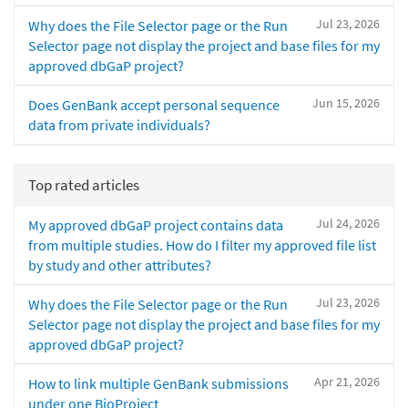
Jul 23, 2026
Why does the File Selector page or the Run
Selector page not display the project and base files for my
approved dbGaP project?
Jun 15, 2026
Does GenBank accept personal sequence
data from private individuals?
Top rated articles
Jul 24, 2026
My approved dbGaP project contains data
from multiple studies. How do I filter my approved file list
by study and other attributes?
Jul 23, 2026
Why does the File Selector page or the Run
Selector page not display the project and base files for my
approved dbGaP project?
Apr 21, 2026
How to link multiple GenBank submissions
under one BioProject