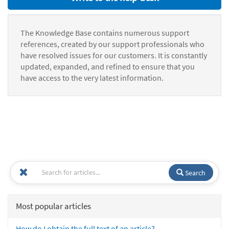
The Knowledge Base contains numerous support
references, created by our support professionals who
have resolved issues for our customers. It is constantly
updated, expanded, and refined to ensure that you
have access to the very latest information.
Search
Most popular articles
How do I obtain the full text of an article?