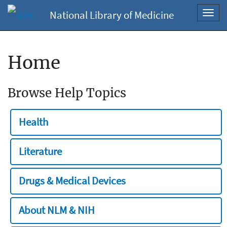
National Library of Medicine
Toggl
navig
Home
Browse Help Topics
Health
Literature
Drugs & Medical Devices
About NLM & NIH