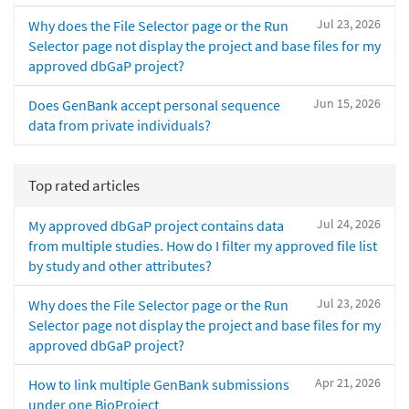
Jul 23, 2026
Why does the File Selector page or the Run
Selector page not display the project and base files for my
approved dbGaP project?
Jun 15, 2026
Does GenBank accept personal sequence
data from private individuals?
Top rated articles
Jul 24, 2026
My approved dbGaP project contains data
from multiple studies. How do I filter my approved file list
by study and other attributes?
Jul 23, 2026
Why does the File Selector page or the Run
Selector page not display the project and base files for my
approved dbGaP project?
Apr 21, 2026
How to link multiple GenBank submissions
under one BioProject