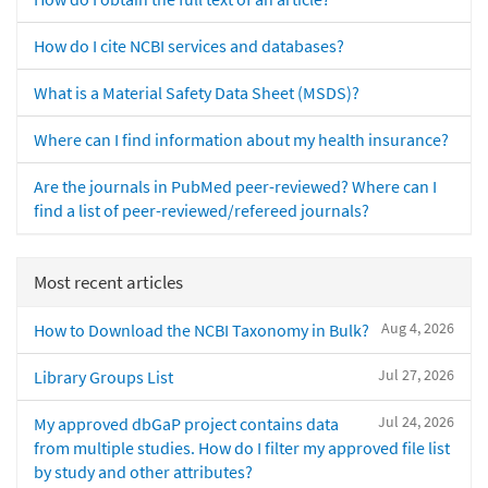
How do I cite NCBI services and databases?
What is a Material Safety Data Sheet (MSDS)?
Where can I find information about my health insurance?
Are the journals in PubMed peer-reviewed? Where can I
find a list of peer-reviewed/refereed journals?
Most recent articles
Aug 4, 2026
How to Download the NCBI Taxonomy in Bulk?
Jul 27, 2026
Library Groups List
Jul 24, 2026
My approved dbGaP project contains data
from multiple studies. How do I filter my approved file list
by study and other attributes?