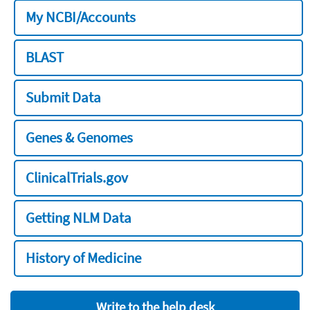
My NCBI/Accounts
BLAST
Submit Data
Genes & Genomes
ClinicalTrials.gov
Getting NLM Data
History of Medicine
Write to the help desk