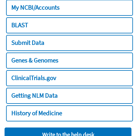
My NCBI/Accounts
BLAST
Submit Data
Genes & Genomes
ClinicalTrials.gov
Getting NLM Data
History of Medicine
Write to the help desk