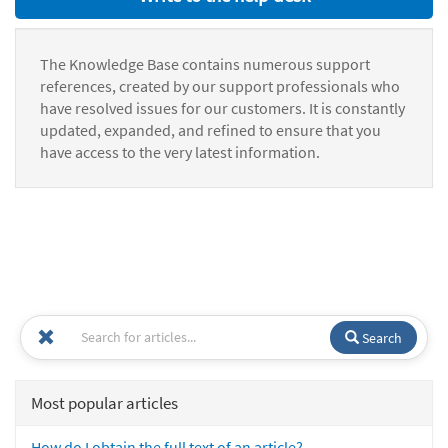
The Knowledge Base contains numerous support
references, created by our support professionals who
have resolved issues for our customers. It is constantly
updated, expanded, and refined to ensure that you
have access to the very latest information.
Search
Most popular articles
How do I obtain the full text of an article?