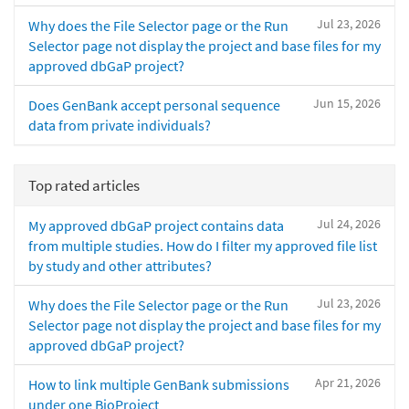
Jul 23, 2026
Why does the File Selector page or the Run
Selector page not display the project and base files for my
approved dbGaP project?
Jun 15, 2026
Does GenBank accept personal sequence
data from private individuals?
Top rated articles
Jul 24, 2026
My approved dbGaP project contains data
from multiple studies. How do I filter my approved file list
by study and other attributes?
Jul 23, 2026
Why does the File Selector page or the Run
Selector page not display the project and base files for my
approved dbGaP project?
Apr 21, 2026
How to link multiple GenBank submissions
under one BioProject