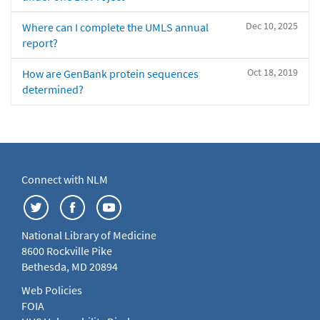
Dec 10, 2025
Where can I complete the UMLS annual
report?
Oct 18, 2019
How are GenBank protein sequences
determined?
Connect with NLM
National Library of Medicine
8600 Rockville Pike
Bethesda, MD 20894
Web Policies
FOIA