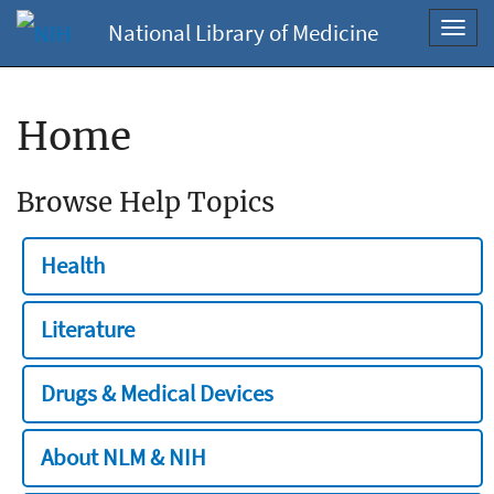
National Library of Medicine
Toggl
navig
Home
Browse Help Topics
Health
Literature
Drugs & Medical Devices
About NLM & NIH