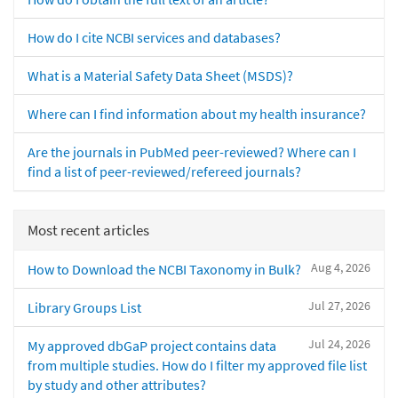
How do I cite NCBI services and databases?
What is a Material Safety Data Sheet (MSDS)?
Where can I find information about my health insurance?
Are the journals in PubMed peer-reviewed? Where can I
find a list of peer-reviewed/refereed journals?
Most recent articles
Aug 4, 2026
How to Download the NCBI Taxonomy in Bulk?
Jul 27, 2026
Library Groups List
Jul 24, 2026
My approved dbGaP project contains data
from multiple studies. How do I filter my approved file list
by study and other attributes?