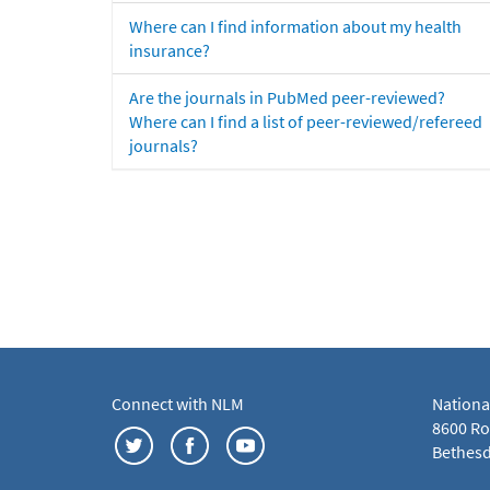
Where can I find information about my health
insurance?
Are the journals in PubMed peer-reviewed?
Where can I find a list of peer-reviewed/refereed
journals?
Connect with NLM
Nationa
8600 Roc
Bethesd