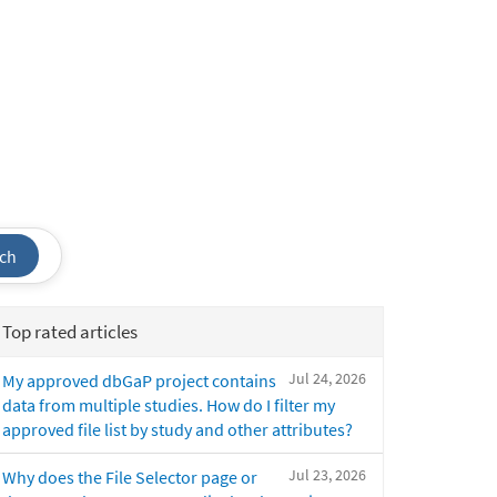
ch
Top rated articles
Jul 24, 2026
My approved dbGaP project contains
data from multiple studies. How do I filter my
approved file list by study and other attributes?
Jul 23, 2026
Why does the File Selector page or