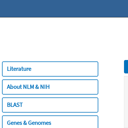
Literature
About NLM & NIH
BLAST
Genes & Genomes