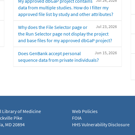
Jul 24, 2026
My approved dbGaP project contains
data from multiple studies. How do I filter my
approved file list by study and other attributes?
Jul 23, 2026
Why does the File Selector page or
the Run Selector page not display the project
and base files for my approved dbGaP project?
Jun 15, 2026
Does GenBank accept personal
sequence data from private individuals?
l Library of Medicine
Web Policies
kville Pike
FOIA
a, MD 20894
HHS Vulnerability Disclosure