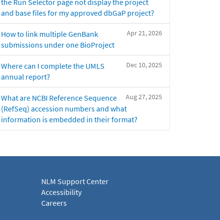
the Run Selector page not display the project
and base files for my approved dbGaP project?
Apr 21, 2026
How to link multiple GenBank
submissions under one BioProject
Dec 10, 2025
Where can I complete the UMLS
annual report?
Aug 27, 2025
What are NCBI Reference Sequence
(RefSeq) accession numbers and what
information is embedded in their format?
NLM Support Center
Accessibility
Careers