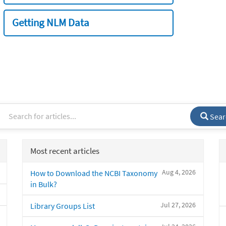
Getting NLM Data
Sear
Most recent articles
Aug 4, 2026
How to Download the NCBI Taxonomy
in Bulk?
Jul 27, 2026
Library Groups List