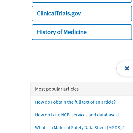
ClinicalTrials.gov
History of Medicine
Most popular articles
How do I obtain the full text of an article?
How do I cite NCBI services and databases?
What is a Material Safety Data Sheet (MSDS)?