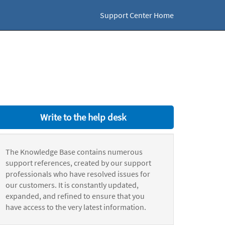
Support Center Home
Write to the help desk
The Knowledge Base contains numerous
support references, created by our support
professionals who have resolved issues for
our customers. It is constantly updated,
expanded, and refined to ensure that you
have access to the very latest information.