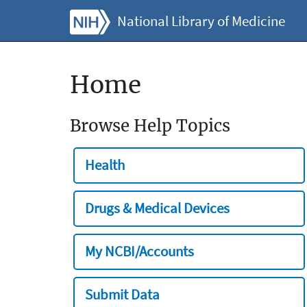
National Library of Medicine
Home
Browse Help Topics
Health
Drugs & Medical Devices
My NCBI/Accounts
Submit Data