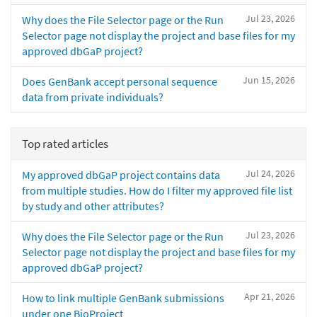
Jul 23, 2026
Why does the File Selector page or the Run
Selector page not display the project and base files for my
approved dbGaP project?
Jun 15, 2026
Does GenBank accept personal sequence
data from private individuals?
Top rated articles
Jul 24, 2026
My approved dbGaP project contains data
from multiple studies. How do I filter my approved file list
by study and other attributes?
Jul 23, 2026
Why does the File Selector page or the Run
Selector page not display the project and base files for my
approved dbGaP project?
Apr 21, 2026
How to link multiple GenBank submissions
under one BioProject