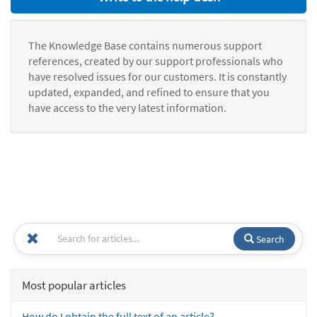
The Knowledge Base contains numerous support
references, created by our support professionals who
have resolved issues for our customers. It is constantly
updated, expanded, and refined to ensure that you
have access to the very latest information.
Search
Most popular articles
How do I obtain the full text of an article?