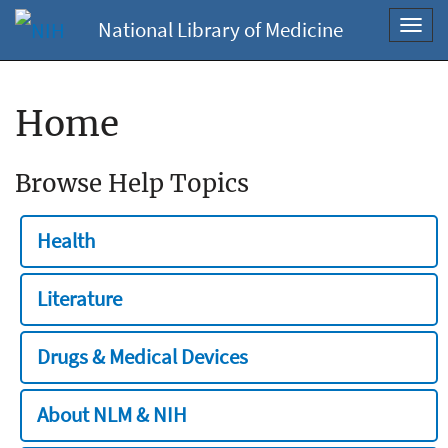
National Library of Medicine
Toggl
navig
Home
Browse Help Topics
Health
Literature
Drugs & Medical Devices
About NLM & NIH