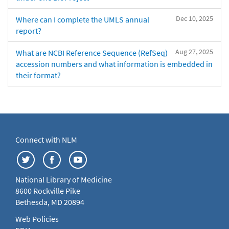
Dec 10, 2025
Where can I complete the UMLS annual
report?
Aug 27, 2025
What are NCBI Reference Sequence (RefSeq)
accession numbers and what information is embedded in
their format?
Connect with NLM
National Library of Medicine
8600 Rockville Pike
Bethesda, MD 20894
Web Policies