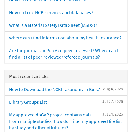
How do I cite NCBI services and databases?
What is a Material Safety Data Sheet (MSDS)?
Where can I find information about my health insurance?
Are the journals in PubMed peer-reviewed? Where can I
find a list of peer-reviewed/refereed journals?
Most recent articles
Aug 4, 2026
How to Download the NCBI Taxonomy in Bulk?
Jul 27, 2026
Library Groups List
Jul 24, 2026
My approved dbGaP project contains data
from multiple studies. How do I filter my approved file list
by study and other attributes?