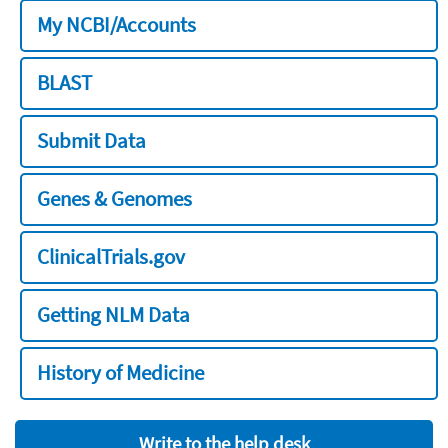
My NCBI/Accounts
BLAST
Submit Data
Genes & Genomes
ClinicalTrials.gov
Getting NLM Data
History of Medicine
Write to the help desk