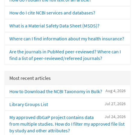
How do I cite NCBI services and databases?
What is a Material Safety Data Sheet (MSDS)?
Where can I find information about my health insurance?
Are the journals in PubMed peer-reviewed? Where can I
find a list of peer-reviewed/refereed journals?
Most recent articles
Aug 4, 2026
How to Download the NCBI Taxonomy in Bulk?
Jul 27, 2026
Library Groups List
Jul 24, 2026
My approved dbGaP project contains data
from multiple studies. How do I filter my approved file list
by study and other attributes?