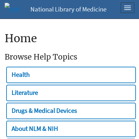
National Library of Medicine
Toggl
navig
Home
Browse Help Topics
Health
Literature
Drugs & Medical Devices
About NLM & NIH