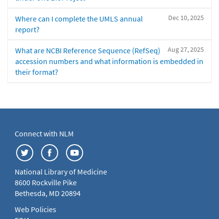
Dec 10, 2025
Where can I complete the UMLS annual
report?
Aug 27, 2025
What are NCBI Reference Sequence (RefSeq)
accession numbers and what information is embedded in
their format?
Connect with NLM
National Library of Medicine
8600 Rockville Pike
Bethesda, MD 20894
Web Policies