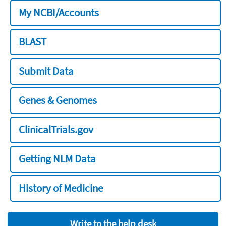
My NCBI/Accounts
BLAST
Submit Data
Genes & Genomes
ClinicalTrials.gov
Getting NLM Data
History of Medicine
Write to the help desk