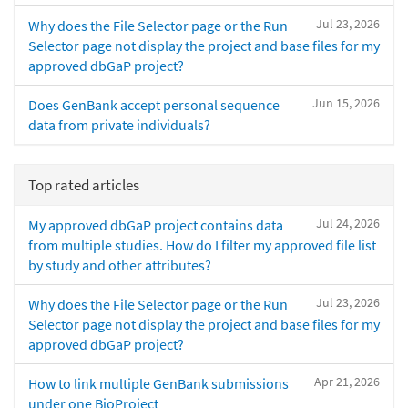
Jul 23, 2026
Why does the File Selector page or the Run
Selector page not display the project and base files for my
approved dbGaP project?
Jun 15, 2026
Does GenBank accept personal sequence
data from private individuals?
Top rated articles
Jul 24, 2026
My approved dbGaP project contains data
from multiple studies. How do I filter my approved file list
by study and other attributes?
Jul 23, 2026
Why does the File Selector page or the Run
Selector page not display the project and base files for my
approved dbGaP project?
Apr 21, 2026
How to link multiple GenBank submissions
under one BioProject