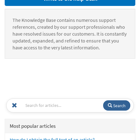
The Knowledge Base contains numerous support
references, created by our support professionals who
have resolved issues for our customers. It is constantly
updated, expanded, and refined to ensure that you
have access to the very latest information.
Search
Most popular articles
How do I obtain the full text of an article?