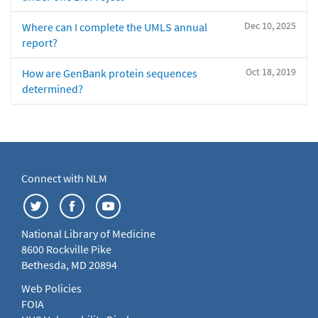
Dec 10, 2025
Where can I complete the UMLS annual
report?
Oct 18, 2019
How are GenBank protein sequences
determined?
Connect with NLM
National Library of Medicine
8600 Rockville Pike
Bethesda, MD 20894
Web Policies
FOIA