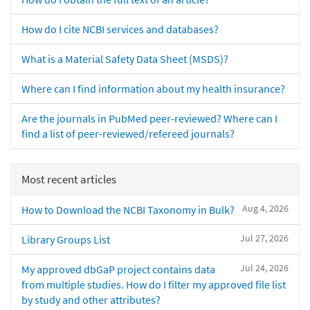
How do I cite NCBI services and databases?
What is a Material Safety Data Sheet (MSDS)?
Where can I find information about my health insurance?
Are the journals in PubMed peer-reviewed? Where can I
find a list of peer-reviewed/refereed journals?
Most recent articles
Aug 4, 2026
How to Download the NCBI Taxonomy in Bulk?
Jul 27, 2026
Library Groups List
Jul 24, 2026
My approved dbGaP project contains data
from multiple studies. How do I filter my approved file list
by study and other attributes?