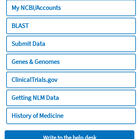
My NCBI/Accounts
BLAST
Submit Data
Genes & Genomes
ClinicalTrials.gov
Getting NLM Data
History of Medicine
Write to the help desk