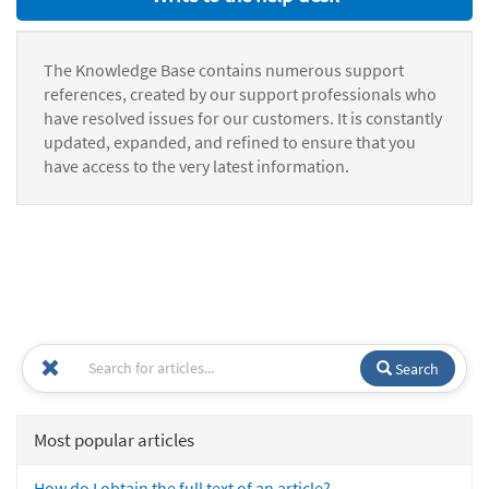
The Knowledge Base contains numerous support
references, created by our support professionals who
have resolved issues for our customers. It is constantly
updated, expanded, and refined to ensure that you
have access to the very latest information.
Search
Most popular articles
How do I obtain the full text of an article?