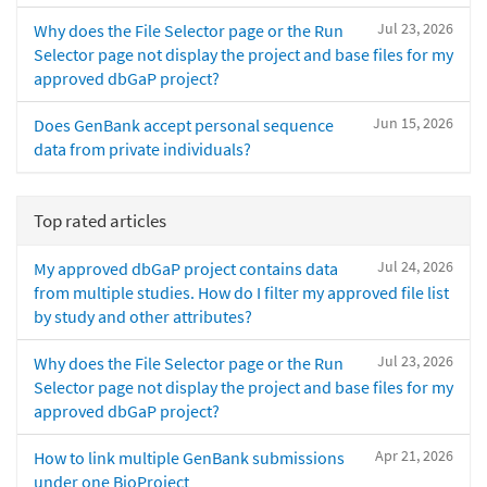
Jul 23, 2026
Why does the File Selector page or the Run
Selector page not display the project and base files for my
approved dbGaP project?
Jun 15, 2026
Does GenBank accept personal sequence
data from private individuals?
Top rated articles
Jul 24, 2026
My approved dbGaP project contains data
from multiple studies. How do I filter my approved file list
by study and other attributes?
Jul 23, 2026
Why does the File Selector page or the Run
Selector page not display the project and base files for my
approved dbGaP project?
Apr 21, 2026
How to link multiple GenBank submissions
under one BioProject