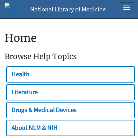
National Library of Medicine
Toggl
navig
Home
Browse Help Topics
Health
Literature
Drugs & Medical Devices
About NLM & NIH