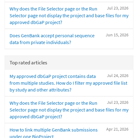
Jul 23, 2026
Why does the File Selector page or the Run
Selector page not display the project and base files for my
approved dbGaP project?
Jun 15, 2026
Does GenBank accept personal sequence
data from private individuals?
Top rated articles
Jul 24, 2026
My approved dbGaP project contains data
from multiple studies. How do I filter my approved file list
by study and other attributes?
Jul 23, 2026
Why does the File Selector page or the Run
Selector page not display the project and base files for my
approved dbGaP project?
Apr 21, 2026
How to link multiple GenBank submissions
under one BioProject