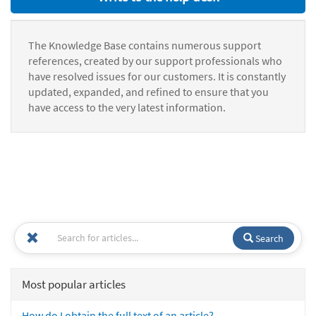
The Knowledge Base contains numerous support
references, created by our support professionals who
have resolved issues for our customers. It is constantly
updated, expanded, and refined to ensure that you
have access to the very latest information.
Search
Most popular articles
How do I obtain the full text of an article?