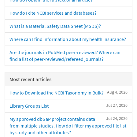
How do I cite NCBI services and databases?
What is a Material Safety Data Sheet (MSDS)?
Where can I find information about my health insurance?
Are the journals in PubMed peer-reviewed? Where can I
find a list of peer-reviewed/refereed journals?
Most recent articles
Aug 4, 2026
How to Download the NCBI Taxonomy in Bulk?
Jul 27, 2026
Library Groups List
Jul 24, 2026
My approved dbGaP project contains data
from multiple studies. How do I filter my approved file list
by study and other attributes?