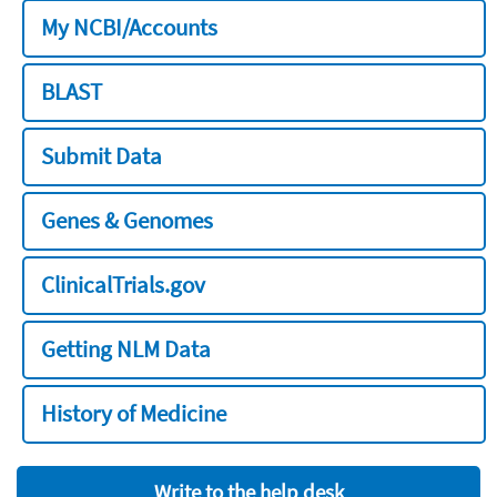
My NCBI/Accounts
BLAST
Submit Data
Genes & Genomes
ClinicalTrials.gov
Getting NLM Data
History of Medicine
Write to the help desk