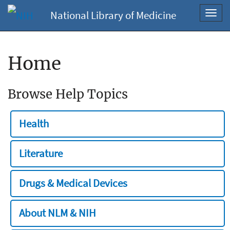
National Library of Medicine
Toggl
navig
Home
Browse Help Topics
Health
Literature
Drugs & Medical Devices
About NLM & NIH