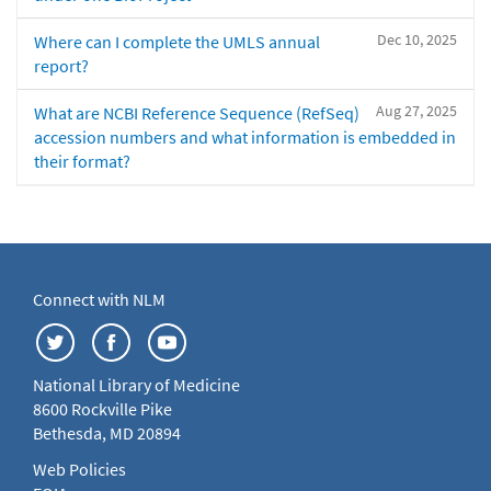
Dec 10, 2025
Where can I complete the UMLS annual
report?
Aug 27, 2025
What are NCBI Reference Sequence (RefSeq)
accession numbers and what information is embedded in
their format?
Connect with NLM
National Library of Medicine
8600 Rockville Pike
Bethesda, MD 20894
Web Policies