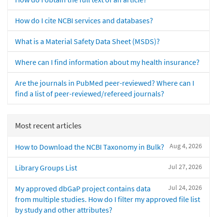
How do I cite NCBI services and databases?
What is a Material Safety Data Sheet (MSDS)?
Where can I find information about my health insurance?
Are the journals in PubMed peer-reviewed? Where can I
find a list of peer-reviewed/refereed journals?
Most recent articles
Aug 4, 2026
How to Download the NCBI Taxonomy in Bulk?
Jul 27, 2026
Library Groups List
Jul 24, 2026
My approved dbGaP project contains data
from multiple studies. How do I filter my approved file list
by study and other attributes?