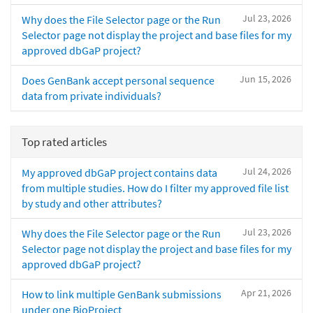
Jul 23, 2026
Why does the File Selector page or the Run
Selector page not display the project and base files for my
approved dbGaP project?
Jun 15, 2026
Does GenBank accept personal sequence
data from private individuals?
Top rated articles
Jul 24, 2026
My approved dbGaP project contains data
from multiple studies. How do I filter my approved file list
by study and other attributes?
Jul 23, 2026
Why does the File Selector page or the Run
Selector page not display the project and base files for my
approved dbGaP project?
Apr 21, 2026
How to link multiple GenBank submissions
under one BioProject