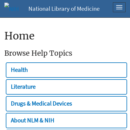
National Library of Medicine
Toggl
navig
Home
Browse Help Topics
Health
Literature
Drugs & Medical Devices
About NLM & NIH