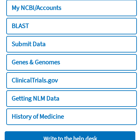
My NCBI/Accounts
BLAST
Submit Data
Genes & Genomes
ClinicalTrials.gov
Getting NLM Data
History of Medicine
Write to the help desk