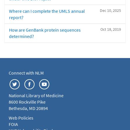
Dec 10, 2025
Where can I complete the UMLS annual
report?
Oct 18, 2019
How are GenBank protein sequences
determined?
Connect with NLM
National Library of Medicine
8600 Rockville Pike
Bethesda, MD 20894
Web Policies
FOIA