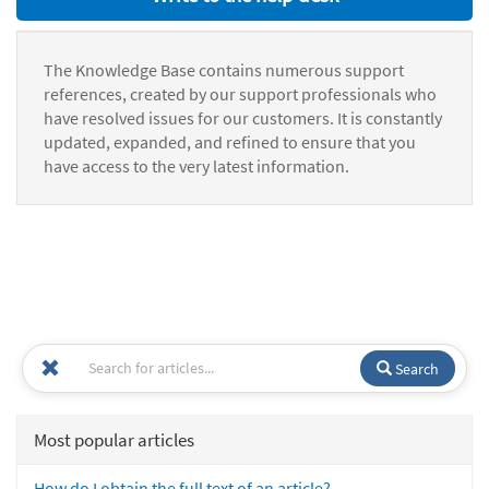
The Knowledge Base contains numerous support
references, created by our support professionals who
have resolved issues for our customers. It is constantly
updated, expanded, and refined to ensure that you
have access to the very latest information.
Search
Most popular articles
How do I obtain the full text of an article?