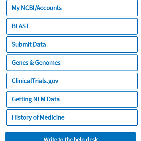
My NCBI/Accounts
BLAST
Submit Data
Genes & Genomes
ClinicalTrials.gov
Getting NLM Data
History of Medicine
Write to the help desk