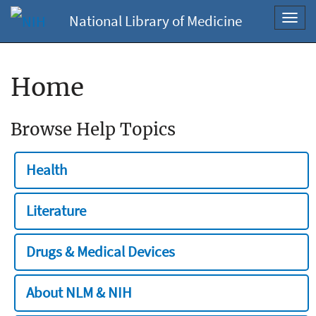
National Library of Medicine
Toggl
navig
Home
Browse Help Topics
Health
Literature
Drugs & Medical Devices
About NLM & NIH