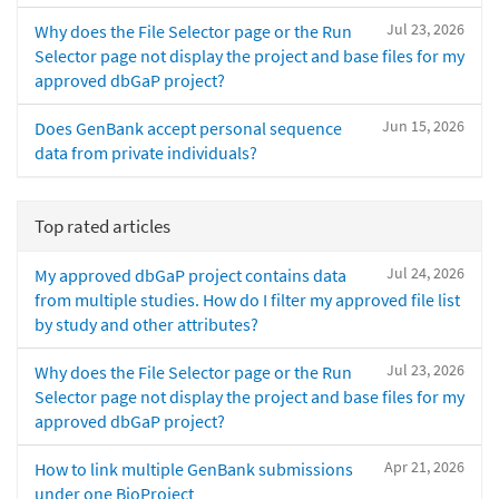
Jul 23, 2026
Why does the File Selector page or the Run
Selector page not display the project and base files for my
approved dbGaP project?
Jun 15, 2026
Does GenBank accept personal sequence
data from private individuals?
Top rated articles
Jul 24, 2026
My approved dbGaP project contains data
from multiple studies. How do I filter my approved file list
by study and other attributes?
Jul 23, 2026
Why does the File Selector page or the Run
Selector page not display the project and base files for my
approved dbGaP project?
Apr 21, 2026
How to link multiple GenBank submissions
under one BioProject