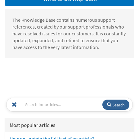
The Knowledge Base contains numerous support
references, created by our support professionals who
have resolved issues for our customers. It is constantly
updated, expanded, and refined to ensure that you
have access to the very latest information.
Search
Most popular articles
How do I obtain the full text of an article?