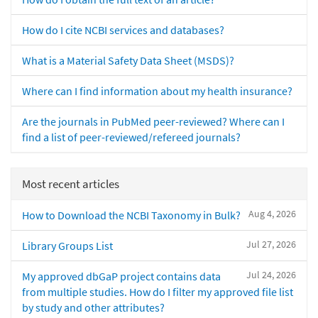
How do I cite NCBI services and databases?
What is a Material Safety Data Sheet (MSDS)?
Where can I find information about my health insurance?
Are the journals in PubMed peer-reviewed? Where can I
find a list of peer-reviewed/refereed journals?
Most recent articles
Aug 4, 2026
How to Download the NCBI Taxonomy in Bulk?
Jul 27, 2026
Library Groups List
Jul 24, 2026
My approved dbGaP project contains data
from multiple studies. How do I filter my approved file list
by study and other attributes?