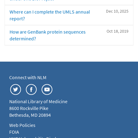
Dec 10, 2025
Where can I complete the UMLS annual
report?
Oct 18, 2019
How are GenBank protein sequences
determined?
Connect with NLM
National Library of Medicine
8600 Rockville Pike
Bethesda, MD 20894
Web Policies
FOIA