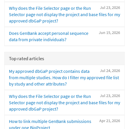
Jul 23, 2026
Why does the File Selector page or the Run
Selector page not display the project and base files for my
approved dbGaP project?
Jun 15, 2026
Does GenBank accept personal sequence
data from private individuals?
Top rated articles
Jul 24, 2026
My approved dbGaP project contains data
from multiple studies. How do I filter my approved file list
by study and other attributes?
Jul 23, 2026
Why does the File Selector page or the Run
Selector page not display the project and base files for my
approved dbGaP project?
Apr 21, 2026
How to link multiple GenBank submissions
under one BioProject