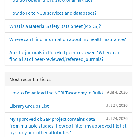
How do I cite NCBI services and databases?
What is a Material Safety Data Sheet (MSDS)?
Where can I find information about my health insurance?
Are the journals in PubMed peer-reviewed? Where can I
find a list of peer-reviewed/refereed journals?
Most recent articles
Aug 4, 2026
How to Download the NCBI Taxonomy in Bulk?
Jul 27, 2026
Library Groups List
Jul 24, 2026
My approved dbGaP project contains data
from multiple studies. How do I filter my approved file list
by study and other attributes?