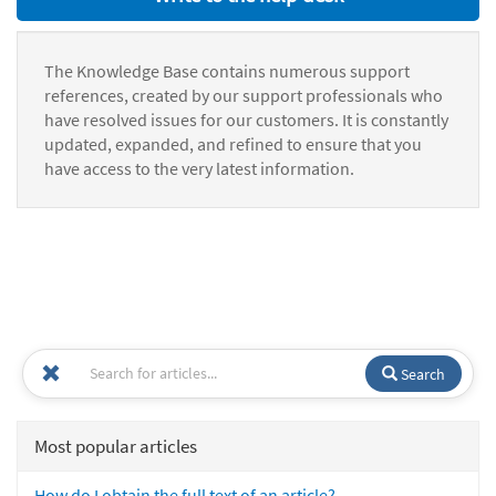
The Knowledge Base contains numerous support
references, created by our support professionals who
have resolved issues for our customers. It is constantly
updated, expanded, and refined to ensure that you
have access to the very latest information.
Search
Most popular articles
How do I obtain the full text of an article?