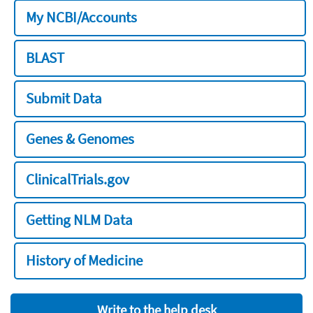
My NCBI/Accounts
BLAST
Submit Data
Genes & Genomes
ClinicalTrials.gov
Getting NLM Data
History of Medicine
Write to the help desk