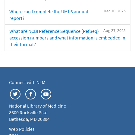
Dec 10, 2025
Where can I complete the UMLS annual
report?
Aug 27, 2025
What are NCBI Reference Sequence (RefSeq)
accession numbers and what information is embedded in
their format?
Connect with NLM
National Library of Medicine
8600 Rockville Pike
Bethesda, MD 20894
Web Policies