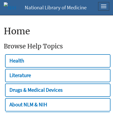
National Library of Medicine
Toggl
navig
Home
Browse Help Topics
Health
Literature
Drugs & Medical Devices
About NLM & NIH