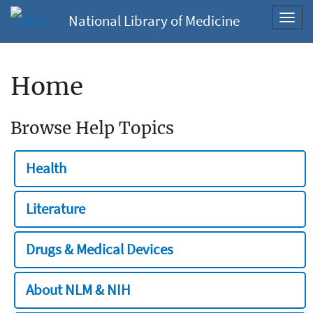
National Library of Medicine
Toggl
navig
Home
Browse Help Topics
Health
Literature
Drugs & Medical Devices
About NLM & NIH