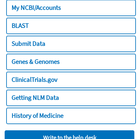
My NCBI/Accounts
BLAST
Submit Data
Genes & Genomes
ClinicalTrials.gov
Getting NLM Data
History of Medicine
Write to the help desk