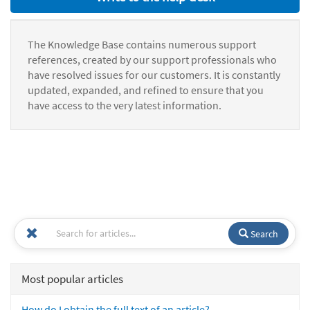
The Knowledge Base contains numerous support
references, created by our support professionals who
have resolved issues for our customers. It is constantly
updated, expanded, and refined to ensure that you
have access to the very latest information.
Search
Most popular articles
How do I obtain the full text of an article?