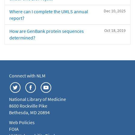
Dec 10, 2025
Where can I complete the UMLS annual
report?
Oct 18, 2019
How are GenBank protein sequences
determined?
Connect with NLM
National Library of Medicine
8600 Rockville Pike
Bethesda, MD 20894
Web Policies
FOIA