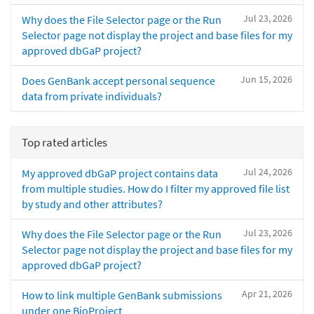
Jul 23, 2026
Why does the File Selector page or the Run
Selector page not display the project and base files for my
approved dbGaP project?
Jun 15, 2026
Does GenBank accept personal sequence
data from private individuals?
Top rated articles
Jul 24, 2026
My approved dbGaP project contains data
from multiple studies. How do I filter my approved file list
by study and other attributes?
Jul 23, 2026
Why does the File Selector page or the Run
Selector page not display the project and base files for my
approved dbGaP project?
Apr 21, 2026
How to link multiple GenBank submissions
under one BioProject