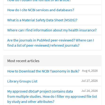
How do I cite NCBI services and databases?
What is a Material Safety Data Sheet (MSDS)?
Where can I find information about my health insurance?
Are the journals in PubMed peer-reviewed? Where can I
find a list of peer-reviewed/refereed journals?
Most recent articles
Aug 4, 2026
How to Download the NCBI Taxonomy in Bulk?
Jul 27, 2026
Library Groups List
Jul 24, 2026
My approved dbGaP project contains data
from multiple studies. How do I filter my approved file list
by study and other attributes?