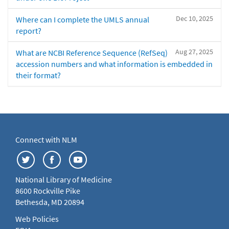
Dec 10, 2025
Where can I complete the UMLS annual
report?
Aug 27, 2025
What are NCBI Reference Sequence (RefSeq)
accession numbers and what information is embedded in
their format?
Connect with NLM
National Library of Medicine
8600 Rockville Pike
Bethesda, MD 20894
Web Policies