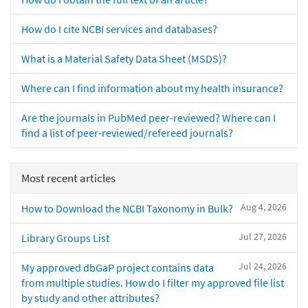
How do I cite NCBI services and databases?
What is a Material Safety Data Sheet (MSDS)?
Where can I find information about my health insurance?
Are the journals in PubMed peer-reviewed? Where can I
find a list of peer-reviewed/refereed journals?
Most recent articles
Aug 4, 2026
How to Download the NCBI Taxonomy in Bulk?
Jul 27, 2026
Library Groups List
Jul 24, 2026
My approved dbGaP project contains data
from multiple studies. How do I filter my approved file list
by study and other attributes?