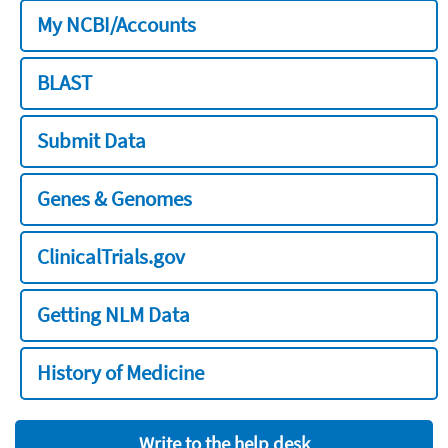
My NCBI/Accounts
BLAST
Submit Data
Genes & Genomes
ClinicalTrials.gov
Getting NLM Data
History of Medicine
Write to the help desk