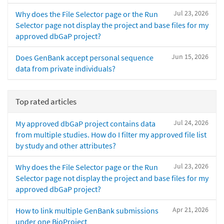
Jul 23, 2026
Why does the File Selector page or the Run
Selector page not display the project and base files for my
approved dbGaP project?
Jun 15, 2026
Does GenBank accept personal sequence
data from private individuals?
Top rated articles
Jul 24, 2026
My approved dbGaP project contains data
from multiple studies. How do I filter my approved file list
by study and other attributes?
Jul 23, 2026
Why does the File Selector page or the Run
Selector page not display the project and base files for my
approved dbGaP project?
Apr 21, 2026
How to link multiple GenBank submissions
under one BioProject