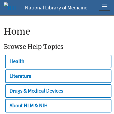
National Library of Medicine
Toggl
navig
Home
Browse Help Topics
Health
Literature
Drugs & Medical Devices
About NLM & NIH