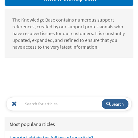
The Knowledge Base contains numerous support
references, created by our support professionals who
have resolved issues for our customers. It is constantly
updated, expanded, and refined to ensure that you
have access to the very latest information.
Search
Most popular articles
How do I obtain the full text of an article?