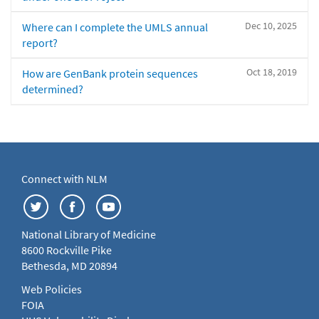
Dec 10, 2025
Where can I complete the UMLS annual
report?
Oct 18, 2019
How are GenBank protein sequences
determined?
Connect with NLM
National Library of Medicine
8600 Rockville Pike
Bethesda, MD 20894
Web Policies
FOIA