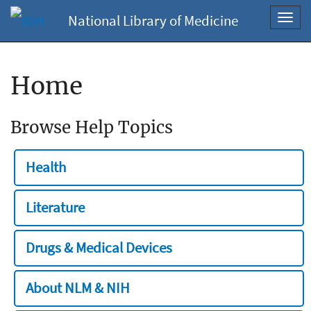
National Library of Medicine
Toggl
navig
Home
Browse Help Topics
Health
Literature
Drugs & Medical Devices
About NLM & NIH