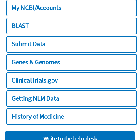
My NCBI/Accounts
BLAST
Submit Data
Genes & Genomes
ClinicalTrials.gov
Getting NLM Data
History of Medicine
Write to the help desk