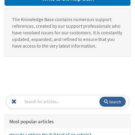
The Knowledge Base contains numerous support
references, created by our support professionals who
have resolved issues for our customers. It is constantly
updated, expanded, and refined to ensure that you
have access to the very latest information.
Search
Most popular articles
How do I obtain the full text of an article?