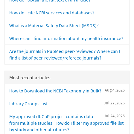
How do I cite NCBI services and databases?
What is a Material Safety Data Sheet (MSDS)?
Where can I find information about my health insurance?
Are the journals in PubMed peer-reviewed? Where can I
find a list of peer-reviewed/refereed journals?
Most recent articles
Aug 4, 2026
How to Download the NCBI Taxonomy in Bulk?
Jul 27, 2026
Library Groups List
Jul 24, 2026
My approved dbGaP project contains data
from multiple studies. How do I filter my approved file list
by study and other attributes?