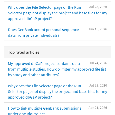
Jul 23, 2026
Why does the File Selector page or the Run
Selector page not display the project and base files for my
approved dbGaP project?
Jun 15, 2026
Does GenBank accept personal sequence
data from private individuals?
Top rated articles
Jul 24, 2026
My approved dbGaP project contains data
from multiple studies. How do I filter my approved file list
by study and other attributes?
Jul 23, 2026
Why does the File Selector page or the Run
Selector page not display the project and base files for my
approved dbGaP project?
Apr 21, 2026
How to link multiple GenBank submissions
under one BioProject