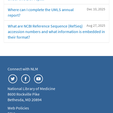
Dec 10, 2025
Where can I complete the UMLS annual
report?
Aug 27, 2025
What are NCBI Reference Sequence (RefSeq)
accession numbers and what information is embedded in
their format?
Connect with NLM
National Library of Medicine
8600 Rockville Pike
Bethesda, MD 20894
Web Policies