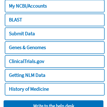
My NCBI/Accounts
BLAST
Submit Data
Genes & Genomes
ClinicalTrials.gov
Getting NLM Data
History of Medicine
Write to the help desk