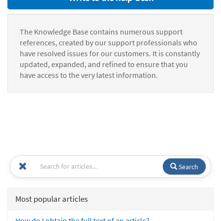
The Knowledge Base contains numerous support
references, created by our support professionals who
have resolved issues for our customers. It is constantly
updated, expanded, and refined to ensure that you
have access to the very latest information.
Search
Most popular articles
How do I obtain the full text of an article?