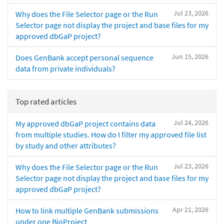
Jul 23, 2026
Why does the File Selector page or the Run
Selector page not display the project and base files for my
approved dbGaP project?
Jun 15, 2026
Does GenBank accept personal sequence
data from private individuals?
Top rated articles
Jul 24, 2026
My approved dbGaP project contains data
from multiple studies. How do I filter my approved file list
by study and other attributes?
Jul 23, 2026
Why does the File Selector page or the Run
Selector page not display the project and base files for my
approved dbGaP project?
Apr 21, 2026
How to link multiple GenBank submissions
under one BioProject