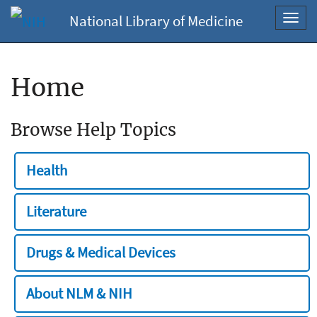
National Library of Medicine
Toggl
navig
Home
Browse Help Topics
Health
Literature
Drugs & Medical Devices
About NLM & NIH