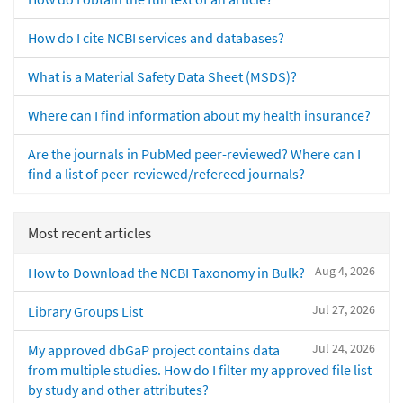
How do I cite NCBI services and databases?
What is a Material Safety Data Sheet (MSDS)?
Where can I find information about my health insurance?
Are the journals in PubMed peer-reviewed? Where can I
find a list of peer-reviewed/refereed journals?
Most recent articles
Aug 4, 2026
How to Download the NCBI Taxonomy in Bulk?
Jul 27, 2026
Library Groups List
Jul 24, 2026
My approved dbGaP project contains data
from multiple studies. How do I filter my approved file list
by study and other attributes?