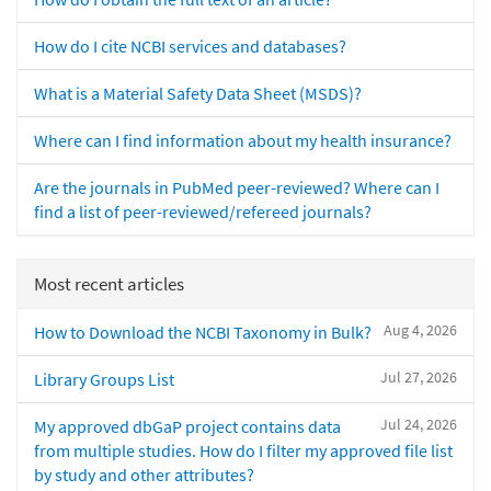
How do I cite NCBI services and databases?
What is a Material Safety Data Sheet (MSDS)?
Where can I find information about my health insurance?
Are the journals in PubMed peer-reviewed? Where can I
find a list of peer-reviewed/refereed journals?
Most recent articles
Aug 4, 2026
How to Download the NCBI Taxonomy in Bulk?
Jul 27, 2026
Library Groups List
Jul 24, 2026
My approved dbGaP project contains data
from multiple studies. How do I filter my approved file list
by study and other attributes?