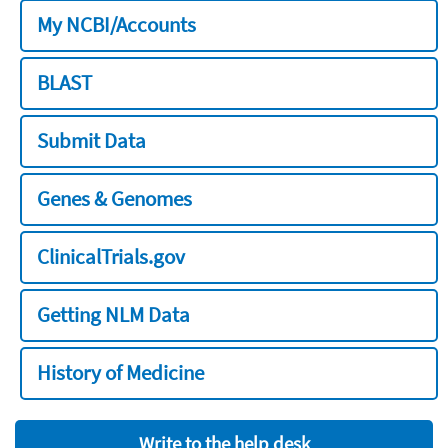
My NCBI/Accounts
BLAST
Submit Data
Genes & Genomes
ClinicalTrials.gov
Getting NLM Data
History of Medicine
Write to the help desk