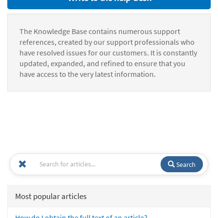
The Knowledge Base contains numerous support
references, created by our support professionals who
have resolved issues for our customers. It is constantly
updated, expanded, and refined to ensure that you
have access to the very latest information.
Search
Most popular articles
How do I obtain the full text of an article?