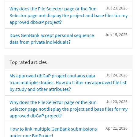
Jul 23, 2026
Why does the File Selector page or the Run
Selector page not display the project and base files for my
approved dbGaP project?
Jun 15, 2026
Does GenBank accept personal sequence
data from private individuals?
Top rated articles
Jul 24, 2026
My approved dbGaP project contains data
from multiple studies. How do I filter my approved file list
by study and other attributes?
Jul 23, 2026
Why does the File Selector page or the Run
Selector page not display the project and base files for my
approved dbGaP project?
Apr 21, 2026
How to link multiple GenBank submissions
under one BioProject