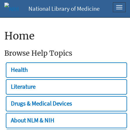
National Library of Medicine
Toggl
navig
Home
Browse Help Topics
Health
Literature
Drugs & Medical Devices
About NLM & NIH