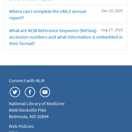
Dec 10, 2025
Where can I complete the UMLS annual
report?
Aug 27, 2025
What are NCBI Reference Sequence (RefSeq)
accession numbers and what information is embedded in
their format?
Connect with NLM
National Library of Medicine
8600 Rockville Pike
Bethesda, MD 20894
Web Policies