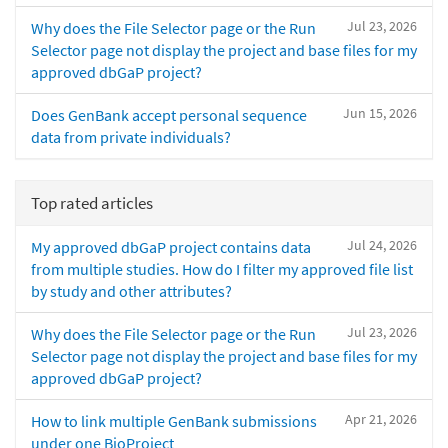
Jul 23, 2026
Why does the File Selector page or the Run
Selector page not display the project and base files for my
approved dbGaP project?
Jun 15, 2026
Does GenBank accept personal sequence
data from private individuals?
Top rated articles
Jul 24, 2026
My approved dbGaP project contains data
from multiple studies. How do I filter my approved file list
by study and other attributes?
Jul 23, 2026
Why does the File Selector page or the Run
Selector page not display the project and base files for my
approved dbGaP project?
Apr 21, 2026
How to link multiple GenBank submissions
under one BioProject