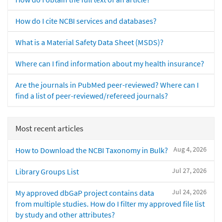
How do I cite NCBI services and databases?
What is a Material Safety Data Sheet (MSDS)?
Where can I find information about my health insurance?
Are the journals in PubMed peer-reviewed? Where can I
find a list of peer-reviewed/refereed journals?
Most recent articles
Aug 4, 2026
How to Download the NCBI Taxonomy in Bulk?
Jul 27, 2026
Library Groups List
Jul 24, 2026
My approved dbGaP project contains data
from multiple studies. How do I filter my approved file list
by study and other attributes?