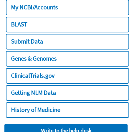
My NCBI/Accounts
BLAST
Submit Data
Genes & Genomes
ClinicalTrials.gov
Getting NLM Data
History of Medicine
Write to the help desk