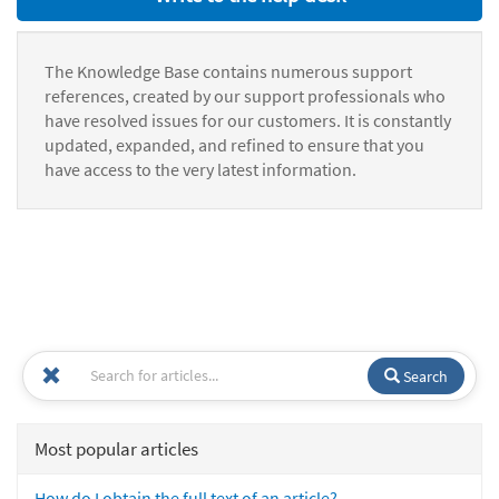
The Knowledge Base contains numerous support
references, created by our support professionals who
have resolved issues for our customers. It is constantly
updated, expanded, and refined to ensure that you
have access to the very latest information.
Search
Most popular articles
How do I obtain the full text of an article?