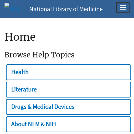
National Library of Medicine
Toggl
navig
Home
Browse Help Topics
Health
Literature
Drugs & Medical Devices
About NLM & NIH