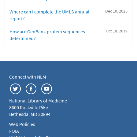
Dec 10, 2025
Where can I complete the UMLS annual
report?
Oct 18, 2019
How are GenBank protein sequences
determined?
Connect with NLM
National Library of Medicine
8600 Rockville Pike
Bethesda, MD 20894
Web Policies
FOIA