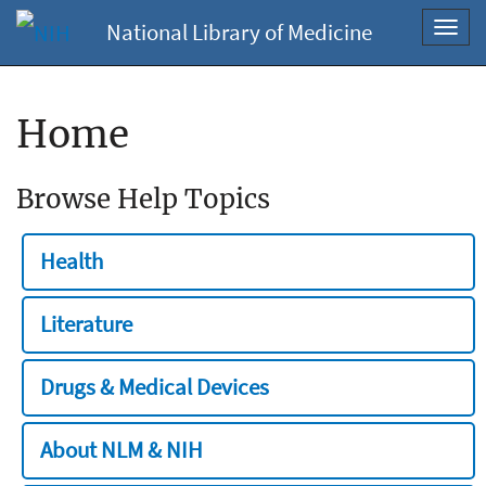
National Library of Medicine
Toggl
navig
Home
Browse Help Topics
Health
Literature
Drugs & Medical Devices
About NLM & NIH