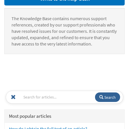
The Knowledge Base contains numerous support
references, created by our support professionals who
have resolved issues for our customers. It is constantly
updated, expanded, and refined to ensure that you
have access to the very latest information.
Search
Most popular articles
How do I obtain the full text of an article?