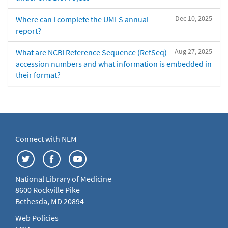
Dec 10, 2025
Where can I complete the UMLS annual
report?
Aug 27, 2025
What are NCBI Reference Sequence (RefSeq)
accession numbers and what information is embedded in
their format?
Connect with NLM
National Library of Medicine
8600 Rockville Pike
Bethesda, MD 20894
Web Policies