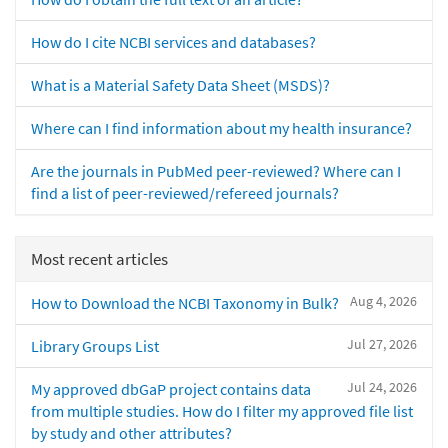
How do I cite NCBI services and databases?
What is a Material Safety Data Sheet (MSDS)?
Where can I find information about my health insurance?
Are the journals in PubMed peer-reviewed? Where can I
find a list of peer-reviewed/refereed journals?
Most recent articles
Aug 4, 2026
How to Download the NCBI Taxonomy in Bulk?
Jul 27, 2026
Library Groups List
Jul 24, 2026
My approved dbGaP project contains data
from multiple studies. How do I filter my approved file list
by study and other attributes?