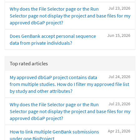
Jul 23, 2026
Why does the File Selector page or the Run
Selector page not display the project and base files for my
approved dbGaP project?
Jun 15, 2026
Does GenBank accept personal sequence
data from private individuals?
Top rated articles
Jul 24, 2026
My approved dbGaP project contains data
from multiple studies. How do I filter my approved file list
by study and other attributes?
Jul 23, 2026
Why does the File Selector page or the Run
Selector page not display the project and base files for my
approved dbGaP project?
Apr 21, 2026
How to link multiple GenBank submissions
under one BioProject