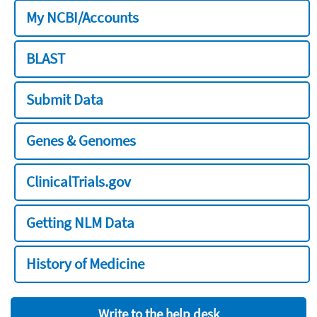
My NCBI/Accounts
BLAST
Submit Data
Genes & Genomes
ClinicalTrials.gov
Getting NLM Data
History of Medicine
Write to the help desk