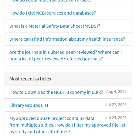
How do I cite NCBI services and databases?
What is a Material Safety Data Sheet (MSDS)?
Where can I find information about my health insurance?
Are the journals in PubMed peer-reviewed? Where can I
find a list of peer-reviewed/refereed journals?
Most recent articles
Aug 4, 2026
How to Download the NCBI Taxonomy in Bulk?
Jul 27, 2026
Library Groups List
Jul 24, 2026
My approved dbGaP project contains data
from multiple studies. How do I filter my approved file list
by study and other attributes?