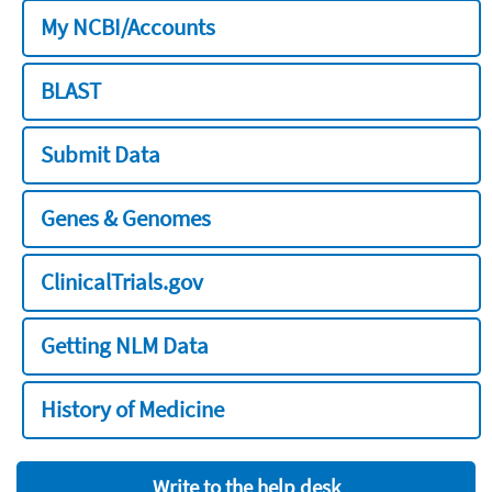
My NCBI/Accounts
BLAST
Submit Data
Genes & Genomes
ClinicalTrials.gov
Getting NLM Data
History of Medicine
Write to the help desk