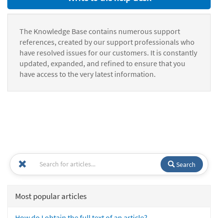
The Knowledge Base contains numerous support
references, created by our support professionals who
have resolved issues for our customers. It is constantly
updated, expanded, and refined to ensure that you
have access to the very latest information.
Search
Most popular articles
How do I obtain the full text of an article?