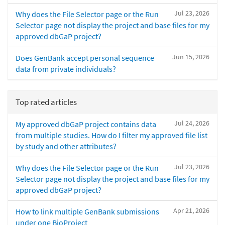
Jul 23, 2026
Why does the File Selector page or the Run
Selector page not display the project and base files for my
approved dbGaP project?
Jun 15, 2026
Does GenBank accept personal sequence
data from private individuals?
Top rated articles
Jul 24, 2026
My approved dbGaP project contains data
from multiple studies. How do I filter my approved file list
by study and other attributes?
Jul 23, 2026
Why does the File Selector page or the Run
Selector page not display the project and base files for my
approved dbGaP project?
Apr 21, 2026
How to link multiple GenBank submissions
under one BioProject