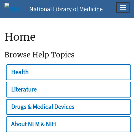
National Library of Medicine
Toggl
navig
Home
Browse Help Topics
Health
Literature
Drugs & Medical Devices
About NLM & NIH