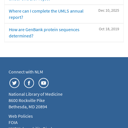
Dec 10, 2025
Where can I complete the UMLS annual
report?
Oct 18, 2019
How are GenBank protein sequences
determined?
Connect with NLM
National Library of Medicine
8600 Rockville Pike
Bethesda, MD 20894
Web Policies
FOIA