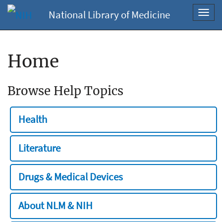
National Library of Medicine
Toggl
navig
Home
Browse Help Topics
Health
Literature
Drugs & Medical Devices
About NLM & NIH