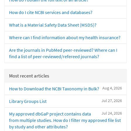
How do I cite NCBI services and databases?
What is a Material Safety Data Sheet (MSDS)?
Where can I find information about my health insurance?
Are the journals in PubMed peer-reviewed? Where can I
find a list of peer-reviewed/refereed journals?
Most recent articles
Aug 4, 2026
How to Download the NCBI Taxonomy in Bulk?
Jul 27, 2026
Library Groups List
Jul 24, 2026
My approved dbGaP project contains data
from multiple studies. How do I filter my approved file list
by study and other attributes?