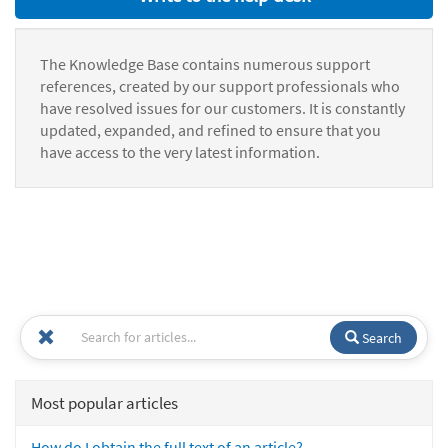
The Knowledge Base contains numerous support
references, created by our support professionals who
have resolved issues for our customers. It is constantly
updated, expanded, and refined to ensure that you
have access to the very latest information.
Search
Most popular articles
How do I obtain the full text of an article?