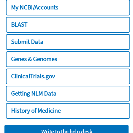
My NCBI/Accounts
BLAST
Submit Data
Genes & Genomes
ClinicalTrials.gov
Getting NLM Data
History of Medicine
Write to the help desk