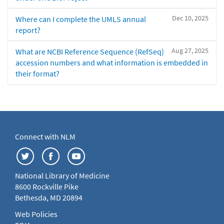
Dec 10, 2025
Where can I complete the UMLS annual
report?
Aug 27, 2025
What are NCBI Reference Sequence (RefSeq)
accession numbers and what information is embedded in
their format?
Connect with NLM
National Library of Medicine
8600 Rockville Pike
Bethesda, MD 20894
Web Policies