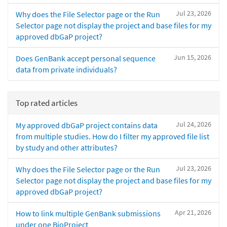
Jul 23, 2026
Why does the File Selector page or the Run
Selector page not display the project and base files for my
approved dbGaP project?
Jun 15, 2026
Does GenBank accept personal sequence
data from private individuals?
Top rated articles
Jul 24, 2026
My approved dbGaP project contains data
from multiple studies. How do I filter my approved file list
by study and other attributes?
Jul 23, 2026
Why does the File Selector page or the Run
Selector page not display the project and base files for my
approved dbGaP project?
Apr 21, 2026
How to link multiple GenBank submissions
under one BioProject