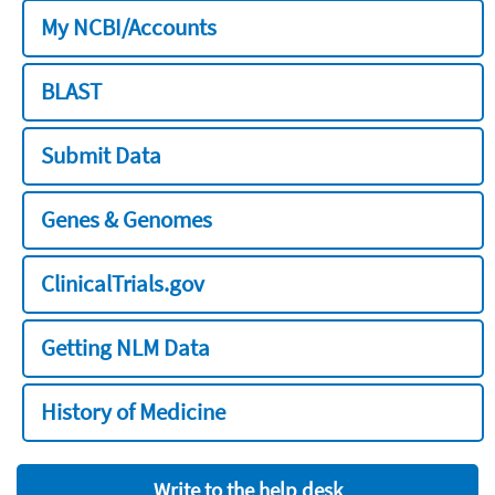
My NCBI/Accounts
BLAST
Submit Data
Genes & Genomes
ClinicalTrials.gov
Getting NLM Data
History of Medicine
Write to the help desk