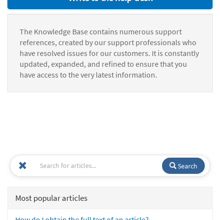
The Knowledge Base contains numerous support
references, created by our support professionals who
have resolved issues for our customers. It is constantly
updated, expanded, and refined to ensure that you
have access to the very latest information.
Search
Most popular articles
How do I obtain the full text of an article?