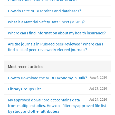
How do I cite NCBI services and databases?
What is a Material Safety Data Sheet (MSDS)?
Where can I find information about my health insurance?
Are the journals in PubMed peer-reviewed? Where can I
find a list of peer-reviewed/refereed journals?
Most recent articles
Aug 4, 2026
How to Download the NCBI Taxonomy in Bulk?
Jul 27, 2026
Library Groups List
Jul 24, 2026
My approved dbGaP project contains data
from multiple studies. How do I filter my approved file list
by study and other attributes?