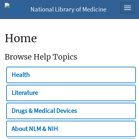
National Library of Medicine
Toggl
navig
Home
Browse Help Topics
Health
Literature
Drugs & Medical Devices
About NLM & NIH