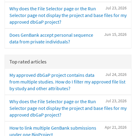
Jul 23, 2026
Why does the File Selector page or the Run
Selector page not display the project and base files for my
approved dbGaP project?
Jun 15, 2026
Does GenBank accept personal sequence
data from private individuals?
Top rated articles
Jul 24, 2026
My approved dbGaP project contains data
from multiple studies. How do I filter my approved file list
by study and other attributes?
Jul 23, 2026
Why does the File Selector page or the Run
Selector page not display the project and base files for my
approved dbGaP project?
Apr 21, 2026
How to link multiple GenBank submissions
under one BioProject