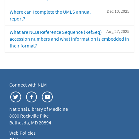
Dec 10, 2025
Where can I complete the UMLS annual
report?
Aug 27, 2025
What are NCBI Reference Sequence (RefSeq)
accession numbers and what information is embedded in
their format?
Connect with NLM
National Library of Medicine
8600 Rockville Pike
Bethesda, MD 20894
Web Policies