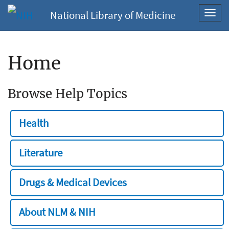
National Library of Medicine
Toggl
navig
Home
Browse Help Topics
Health
Literature
Drugs & Medical Devices
About NLM & NIH