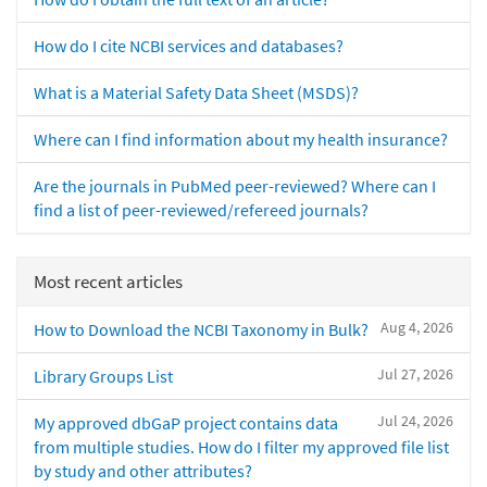
How do I cite NCBI services and databases?
What is a Material Safety Data Sheet (MSDS)?
Where can I find information about my health insurance?
Are the journals in PubMed peer-reviewed? Where can I
find a list of peer-reviewed/refereed journals?
Most recent articles
Aug 4, 2026
How to Download the NCBI Taxonomy in Bulk?
Jul 27, 2026
Library Groups List
Jul 24, 2026
My approved dbGaP project contains data
from multiple studies. How do I filter my approved file list
by study and other attributes?