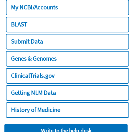
My NCBI/Accounts
BLAST
Submit Data
Genes & Genomes
ClinicalTrials.gov
Getting NLM Data
History of Medicine
Write to the help desk