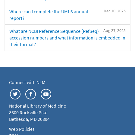
Dec 10, 2025
Where can I complete the UMLS annual
report?
Aug 27, 2025
What are NCBI Reference Sequence (RefSeq)
accession numbers and what information is embedded in
their format?
Connect with NLM
National Library of Medicine
8600 Rockville Pike
Bethesda, MD 20894
Web Policies