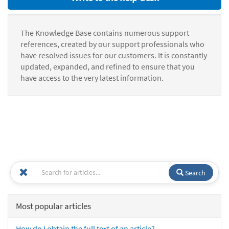
The Knowledge Base contains numerous support
references, created by our support professionals who
have resolved issues for our customers. It is constantly
updated, expanded, and refined to ensure that you
have access to the very latest information.
Search
Most popular articles
How do I obtain the full text of an article?