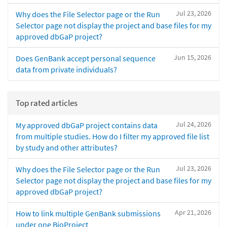
Jul 23, 2026
Why does the File Selector page or the Run
Selector page not display the project and base files for my
approved dbGaP project?
Jun 15, 2026
Does GenBank accept personal sequence
data from private individuals?
Top rated articles
Jul 24, 2026
My approved dbGaP project contains data
from multiple studies. How do I filter my approved file list
by study and other attributes?
Jul 23, 2026
Why does the File Selector page or the Run
Selector page not display the project and base files for my
approved dbGaP project?
Apr 21, 2026
How to link multiple GenBank submissions
under one BioProject