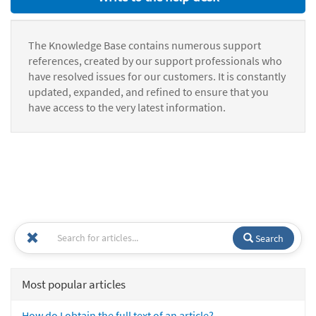
The Knowledge Base contains numerous support
references, created by our support professionals who
have resolved issues for our customers. It is constantly
updated, expanded, and refined to ensure that you
have access to the very latest information.
Search
Most popular articles
How do I obtain the full text of an article?