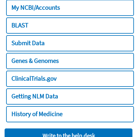
My NCBI/Accounts
BLAST
Submit Data
Genes & Genomes
ClinicalTrials.gov
Getting NLM Data
History of Medicine
Write to the help desk