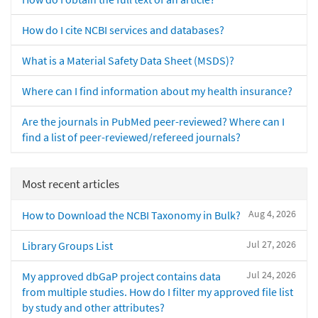
How do I cite NCBI services and databases?
What is a Material Safety Data Sheet (MSDS)?
Where can I find information about my health insurance?
Are the journals in PubMed peer-reviewed? Where can I
find a list of peer-reviewed/refereed journals?
Most recent articles
Aug 4, 2026
How to Download the NCBI Taxonomy in Bulk?
Jul 27, 2026
Library Groups List
Jul 24, 2026
My approved dbGaP project contains data
from multiple studies. How do I filter my approved file list
by study and other attributes?