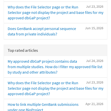
Jul 23, 2026
Why does the File Selector page or the Run
Selector page not display the project and base files for my
approved dbGaP project?
Jun 15, 2026
Does GenBank accept personal sequence
data from private individuals?
Top rated articles
Jul 24, 2026
My approved dbGaP project contains data
from multiple studies. How do I filter my approved file list
by study and other attributes?
Jul 23, 2026
Why does the File Selector page or the Run
Selector page not display the project and base files for my
approved dbGaP project?
Apr 21, 2026
How to link multiple GenBank submissions
under one BioProject