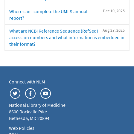
Dec 10, 2025
Where can I complete the UMLS annual
report?
Aug 27, 2025
What are NCBI Reference Sequence (RefSeq)
accession numbers and what information is embedded in
their format?
Connect with NLM
National Library of Medicine
8600 Rockville Pike
Bethesda, MD 20894
Web Policies