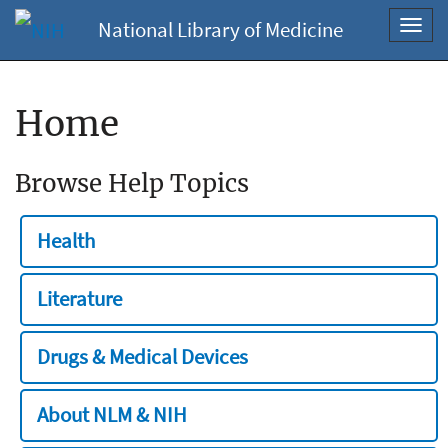
National Library of Medicine
Toggl
navig
Home
Browse Help Topics
Health
Literature
Drugs & Medical Devices
About NLM & NIH