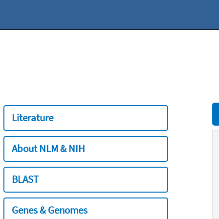
Literature
About NLM & NIH
BLAST
Genes & Genomes