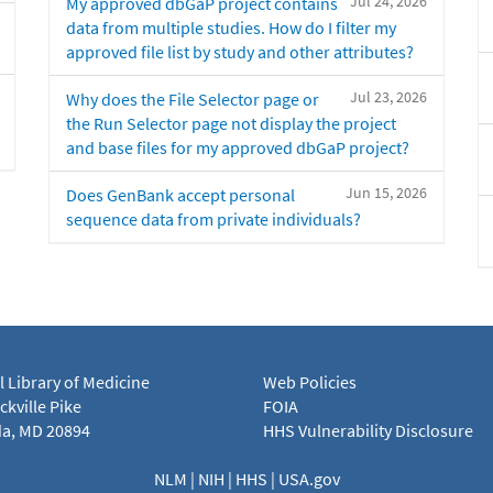
Jul 24, 2026
My approved dbGaP project contains
data from multiple studies. How do I filter my
approved file list by study and other attributes?
Jul 23, 2026
Why does the File Selector page or
the Run Selector page not display the project
and base files for my approved dbGaP project?
Jun 15, 2026
Does GenBank accept personal
sequence data from private individuals?
l Library of Medicine
Web Policies
kville Pike
FOIA
a, MD 20894
HHS Vulnerability Disclosure
NLM
|
NIH
|
HHS
|
USA.gov