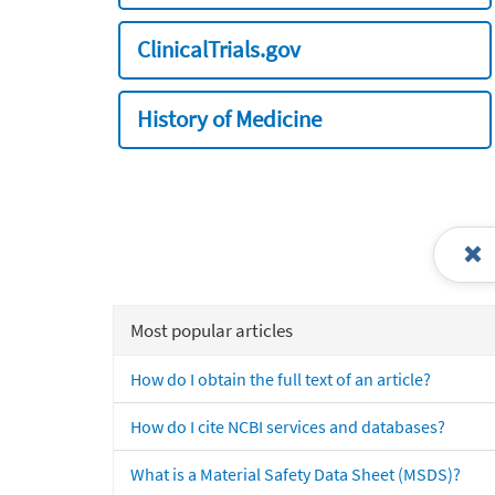
ClinicalTrials.gov
History of Medicine
Most popular articles
How do I obtain the full text of an article?
How do I cite NCBI services and databases?
What is a Material Safety Data Sheet (MSDS)?