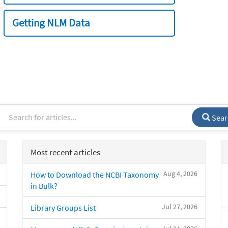
Getting NLM Data
Sear
Most recent articles
Aug 4, 2026
How to Download the NCBI Taxonomy
in Bulk?
Jul 27, 2026
Library Groups List