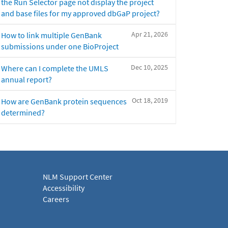
the Run Selector page not display the project
and base files for my approved dbGaP project?
Apr 21, 2026
How to link multiple GenBank
submissions under one BioProject
Dec 10, 2025
Where can I complete the UMLS
annual report?
Oct 18, 2019
How are GenBank protein sequences
determined?
NLM Support Center
Accessibility
Careers