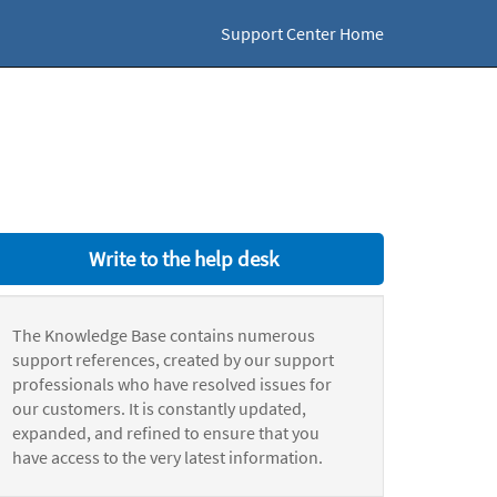
Support Center Home
Write to the help desk
The Knowledge Base contains numerous
support references, created by our support
professionals who have resolved issues for
our customers. It is constantly updated,
expanded, and refined to ensure that you
have access to the very latest information.