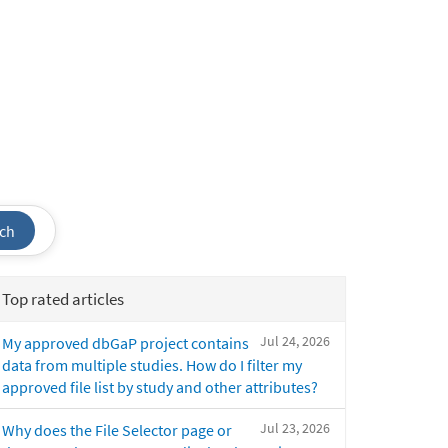
ch
Top rated articles
Jul 24, 2026
My approved dbGaP project contains
data from multiple studies. How do I filter my
approved file list by study and other attributes?
Jul 23, 2026
Why does the File Selector page or