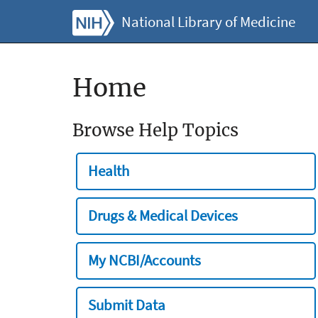
National Library of Medicine
Home
Browse Help Topics
Health
Drugs & Medical Devices
My NCBI/Accounts
Submit Data