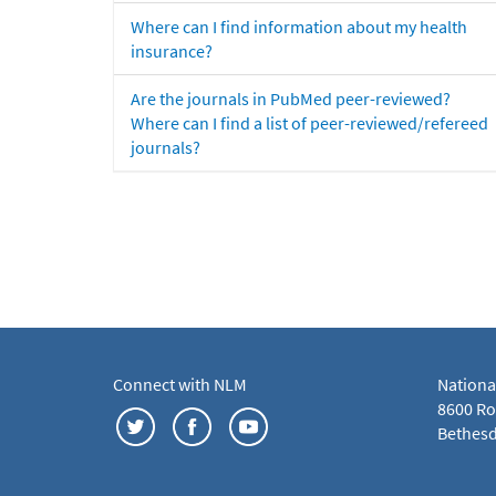
Where can I find information about my health
insurance?
Are the journals in PubMed peer-reviewed?
Where can I find a list of peer-reviewed/refereed
journals?
Connect with NLM
Nationa
8600 Roc
Bethesd