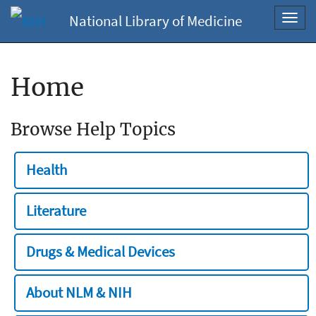
National Library of Medicine
Toggl
navig
Home
Browse Help Topics
Health
Literature
Drugs & Medical Devices
About NLM & NIH