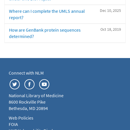
Dec 10, 2025
Where can I complete the UMLS annual
report?
Oct 18, 2019
How are GenBank protein sequences
determined?
Connect with NLM
National Library of Medicine
8600 Rockville Pike
Bethesda, MD 20894
Web Policies
FOIA