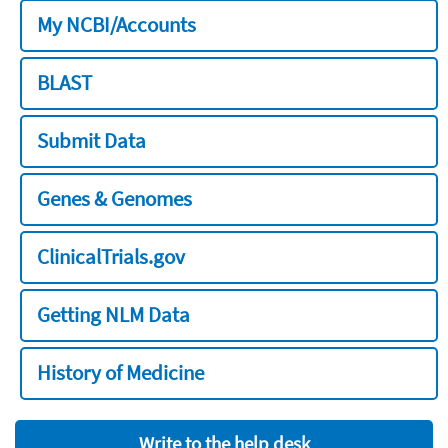
My NCBI/Accounts
BLAST
Submit Data
Genes & Genomes
ClinicalTrials.gov
Getting NLM Data
History of Medicine
Write to the help desk