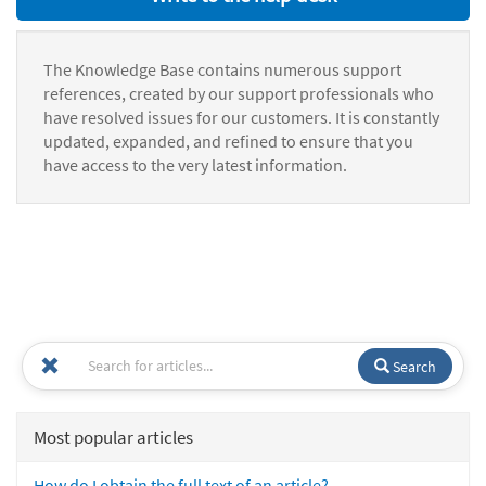
The Knowledge Base contains numerous support
references, created by our support professionals who
have resolved issues for our customers. It is constantly
updated, expanded, and refined to ensure that you
have access to the very latest information.
Search
Most popular articles
How do I obtain the full text of an article?