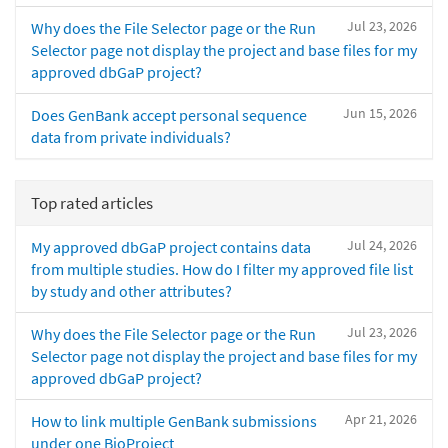
Jul 23, 2026
Why does the File Selector page or the Run
Selector page not display the project and base files for my
approved dbGaP project?
Jun 15, 2026
Does GenBank accept personal sequence
data from private individuals?
Top rated articles
Jul 24, 2026
My approved dbGaP project contains data
from multiple studies. How do I filter my approved file list
by study and other attributes?
Jul 23, 2026
Why does the File Selector page or the Run
Selector page not display the project and base files for my
approved dbGaP project?
Apr 21, 2026
How to link multiple GenBank submissions
under one BioProject