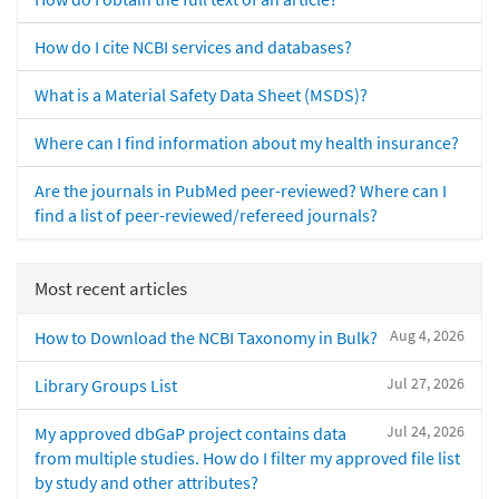
How do I cite NCBI services and databases?
What is a Material Safety Data Sheet (MSDS)?
Where can I find information about my health insurance?
Are the journals in PubMed peer-reviewed? Where can I
find a list of peer-reviewed/refereed journals?
Most recent articles
Aug 4, 2026
How to Download the NCBI Taxonomy in Bulk?
Jul 27, 2026
Library Groups List
Jul 24, 2026
My approved dbGaP project contains data
from multiple studies. How do I filter my approved file list
by study and other attributes?