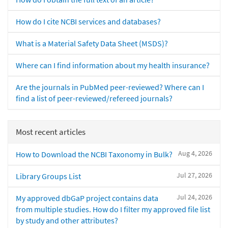
How do I cite NCBI services and databases?
What is a Material Safety Data Sheet (MSDS)?
Where can I find information about my health insurance?
Are the journals in PubMed peer-reviewed? Where can I
find a list of peer-reviewed/refereed journals?
Most recent articles
Aug 4, 2026
How to Download the NCBI Taxonomy in Bulk?
Jul 27, 2026
Library Groups List
Jul 24, 2026
My approved dbGaP project contains data
from multiple studies. How do I filter my approved file list
by study and other attributes?