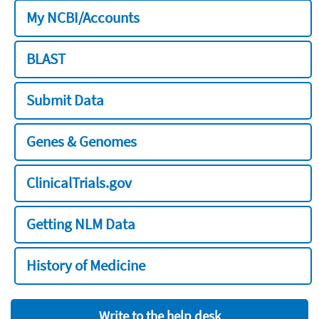
My NCBI/Accounts
BLAST
Submit Data
Genes & Genomes
ClinicalTrials.gov
Getting NLM Data
History of Medicine
Write to the help desk