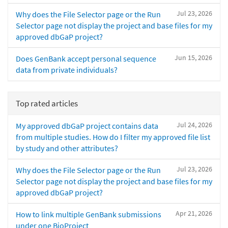
Jul 23, 2026
Why does the File Selector page or the Run
Selector page not display the project and base files for my
approved dbGaP project?
Jun 15, 2026
Does GenBank accept personal sequence
data from private individuals?
Top rated articles
Jul 24, 2026
My approved dbGaP project contains data
from multiple studies. How do I filter my approved file list
by study and other attributes?
Jul 23, 2026
Why does the File Selector page or the Run
Selector page not display the project and base files for my
approved dbGaP project?
Apr 21, 2026
How to link multiple GenBank submissions
under one BioProject