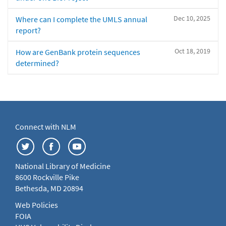
Dec 10, 2025
Where can I complete the UMLS annual
report?
Oct 18, 2019
How are GenBank protein sequences
determined?
Connect with NLM
National Library of Medicine
8600 Rockville Pike
Bethesda, MD 20894
Web Policies
FOIA