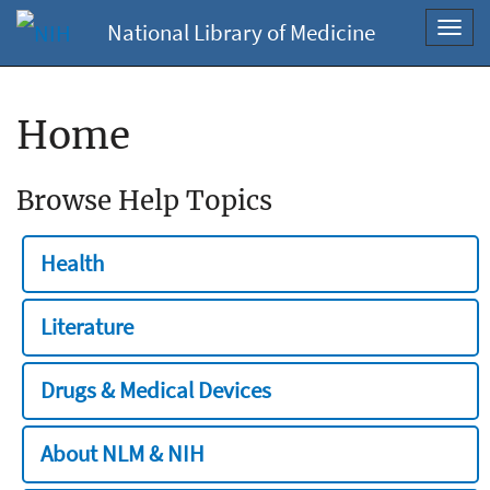
National Library of Medicine
Toggl
navig
Home
Browse Help Topics
Health
Literature
Drugs & Medical Devices
About NLM & NIH