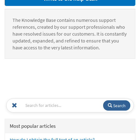
The Knowledge Base contains numerous support
references, created by our support professionals who
have resolved issues for our customers. It is constantly
updated, expanded, and refined to ensure that you
have access to the very latest information.
Search
Most popular articles
How do I obtain the full text of an article?