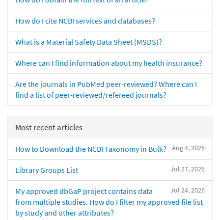
How do I cite NCBI services and databases?
What is a Material Safety Data Sheet (MSDS)?
Where can I find information about my health insurance?
Are the journals in PubMed peer-reviewed? Where can I
find a list of peer-reviewed/refereed journals?
Most recent articles
Aug 4, 2026
How to Download the NCBI Taxonomy in Bulk?
Jul 27, 2026
Library Groups List
Jul 24, 2026
My approved dbGaP project contains data
from multiple studies. How do I filter my approved file list
by study and other attributes?