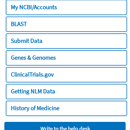
My NCBI/Accounts
BLAST
Submit Data
Genes & Genomes
ClinicalTrials.gov
Getting NLM Data
History of Medicine
Write to the help desk