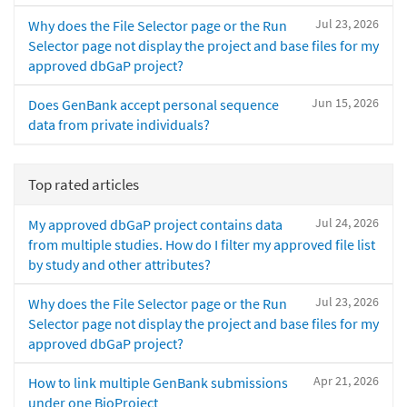
Jul 23, 2026
Why does the File Selector page or the Run
Selector page not display the project and base files for my
approved dbGaP project?
Jun 15, 2026
Does GenBank accept personal sequence
data from private individuals?
Top rated articles
Jul 24, 2026
My approved dbGaP project contains data
from multiple studies. How do I filter my approved file list
by study and other attributes?
Jul 23, 2026
Why does the File Selector page or the Run
Selector page not display the project and base files for my
approved dbGaP project?
Apr 21, 2026
How to link multiple GenBank submissions
under one BioProject