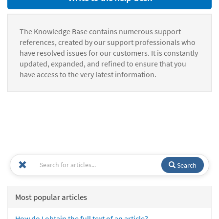
The Knowledge Base contains numerous support
references, created by our support professionals who
have resolved issues for our customers. It is constantly
updated, expanded, and refined to ensure that you
have access to the very latest information.
Search
Most popular articles
How do I obtain the full text of an article?