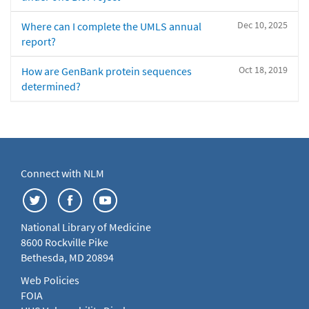
Dec 10, 2025
Where can I complete the UMLS annual
report?
Oct 18, 2019
How are GenBank protein sequences
determined?
Connect with NLM
National Library of Medicine
8600 Rockville Pike
Bethesda, MD 20894
Web Policies
FOIA