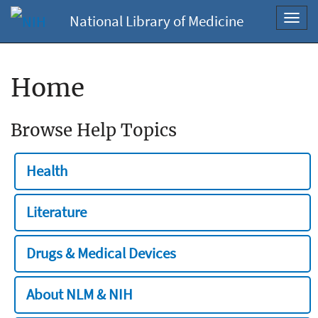
National Library of Medicine
Toggl
navig
Home
Browse Help Topics
Health
Literature
Drugs & Medical Devices
About NLM & NIH