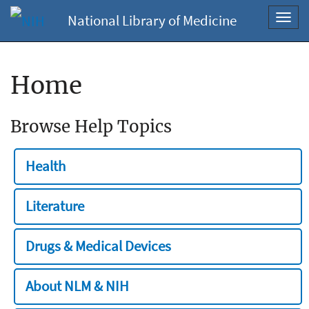
National Library of Medicine
Toggl
navig
Home
Browse Help Topics
Health
Literature
Drugs & Medical Devices
About NLM & NIH