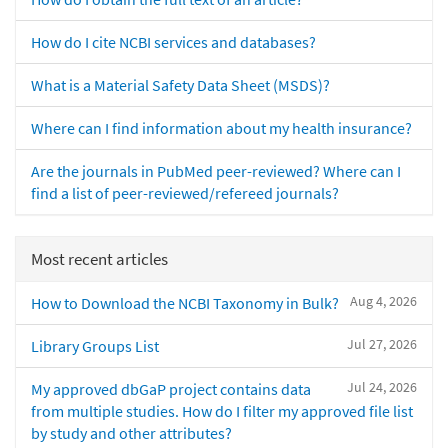
How do I cite NCBI services and databases?
What is a Material Safety Data Sheet (MSDS)?
Where can I find information about my health insurance?
Are the journals in PubMed peer-reviewed? Where can I
find a list of peer-reviewed/refereed journals?
Most recent articles
Aug 4, 2026
How to Download the NCBI Taxonomy in Bulk?
Jul 27, 2026
Library Groups List
Jul 24, 2026
My approved dbGaP project contains data
from multiple studies. How do I filter my approved file list
by study and other attributes?