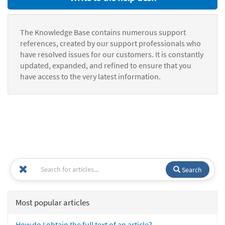
The Knowledge Base contains numerous support
references, created by our support professionals who
have resolved issues for our customers. It is constantly
updated, expanded, and refined to ensure that you
have access to the very latest information.
Search
Most popular articles
How do I obtain the full text of an article?