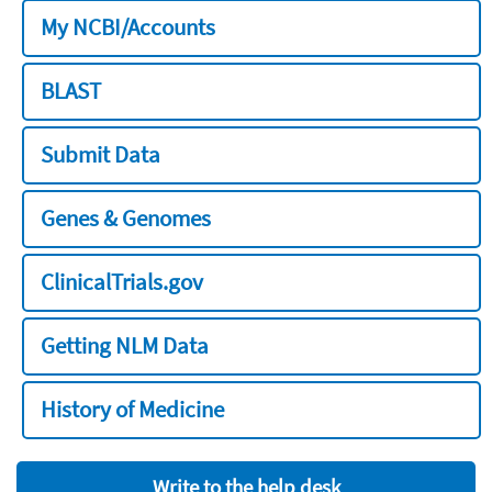
My NCBI/Accounts
BLAST
Submit Data
Genes & Genomes
ClinicalTrials.gov
Getting NLM Data
History of Medicine
Write to the help desk