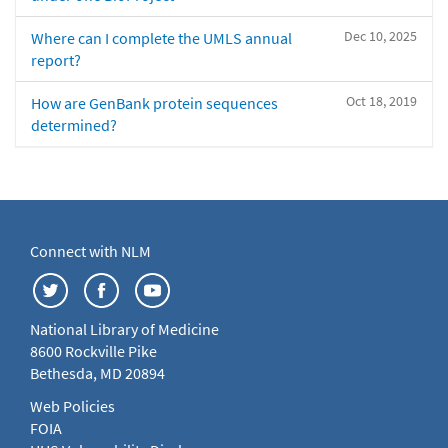
Dec 10, 2025
Where can I complete the UMLS annual
report?
Oct 18, 2019
How are GenBank protein sequences
determined?
Connect with NLM
National Library of Medicine
8600 Rockville Pike
Bethesda, MD 20894
Web Policies
FOIA