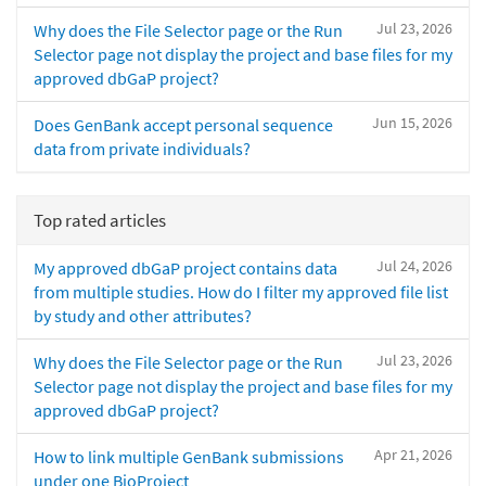
Jul 23, 2026
Why does the File Selector page or the Run
Selector page not display the project and base files for my
approved dbGaP project?
Jun 15, 2026
Does GenBank accept personal sequence
data from private individuals?
Top rated articles
Jul 24, 2026
My approved dbGaP project contains data
from multiple studies. How do I filter my approved file list
by study and other attributes?
Jul 23, 2026
Why does the File Selector page or the Run
Selector page not display the project and base files for my
approved dbGaP project?
Apr 21, 2026
How to link multiple GenBank submissions
under one BioProject