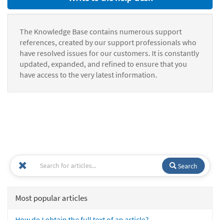
The Knowledge Base contains numerous support
references, created by our support professionals who
have resolved issues for our customers. It is constantly
updated, expanded, and refined to ensure that you
have access to the very latest information.
Search
Most popular articles
How do I obtain the full text of an article?