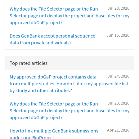
Jul 23, 2026
Why does the File Selector page or the Run
Selector page not display the project and base files for my
approved dbGaP project?
Jun 15, 2026
Does GenBank accept personal sequence
data from private individuals?
Top rated articles
Jul 24, 2026
My approved dbGaP project contains data
from multiple studies. How do I filter my approved file list
by study and other attributes?
Jul 23, 2026
Why does the File Selector page or the Run
Selector page not display the project and base files for my
approved dbGaP project?
Apr 21, 2026
How to link multiple GenBank submissions
under one BioProject