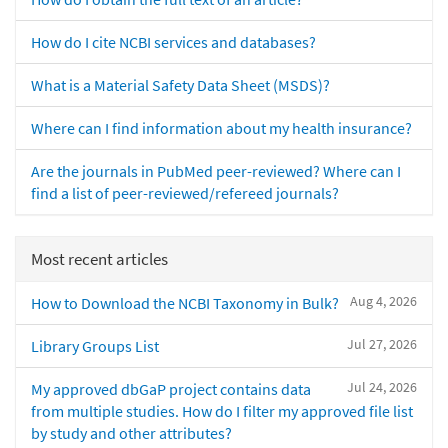
How do I cite NCBI services and databases?
What is a Material Safety Data Sheet (MSDS)?
Where can I find information about my health insurance?
Are the journals in PubMed peer-reviewed? Where can I
find a list of peer-reviewed/refereed journals?
Most recent articles
Aug 4, 2026
How to Download the NCBI Taxonomy in Bulk?
Jul 27, 2026
Library Groups List
Jul 24, 2026
My approved dbGaP project contains data
from multiple studies. How do I filter my approved file list
by study and other attributes?