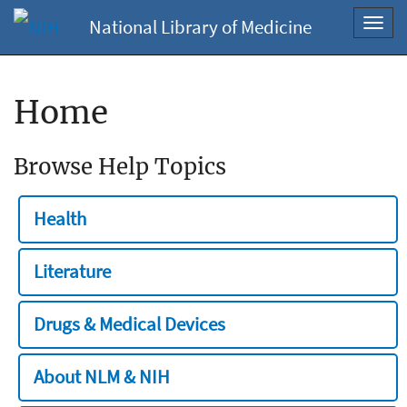
National Library of Medicine
Toggl
navig
Home
Browse Help Topics
Health
Literature
Drugs & Medical Devices
About NLM & NIH