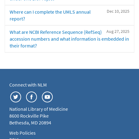
Dec 10, 2025
Where can I complete the UMLS annual
report?
Aug 27, 2025
What are NCBI Reference Sequence (RefSeq)
accession numbers and what information is embedded in
their format?
Connect with NLM
National Library of Medicine
8600 Rockville Pike
Bethesda, MD 20894
Web Policies