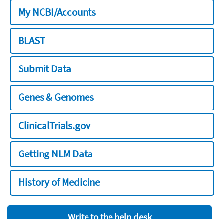
My NCBI/Accounts
BLAST
Submit Data
Genes & Genomes
ClinicalTrials.gov
Getting NLM Data
History of Medicine
Write to the help desk