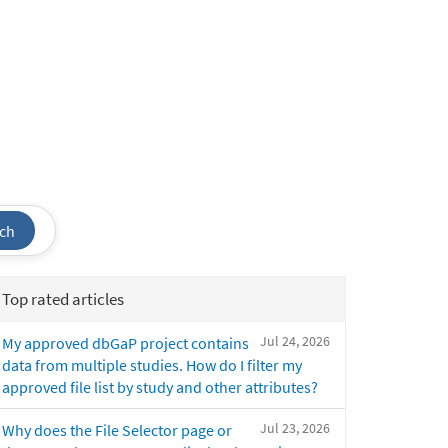
ch
Top rated articles
Jul 24, 2026
My approved dbGaP project contains
data from multiple studies. How do I filter my
approved file list by study and other attributes?
Jul 23, 2026
Why does the File Selector page or