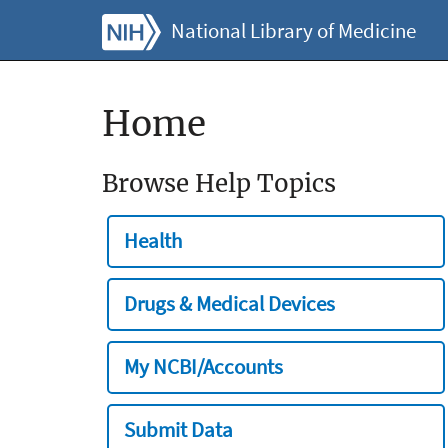
National Library of Medicine
Home
Browse Help Topics
Health
Drugs & Medical Devices
My NCBI/Accounts
Submit Data