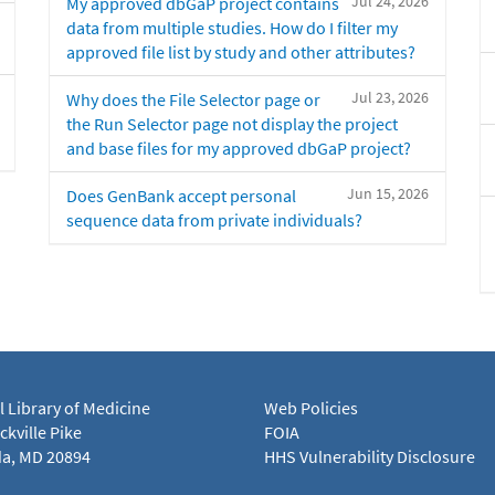
Jul 24, 2026
My approved dbGaP project contains
data from multiple studies. How do I filter my
approved file list by study and other attributes?
Jul 23, 2026
Why does the File Selector page or
the Run Selector page not display the project
and base files for my approved dbGaP project?
Jun 15, 2026
Does GenBank accept personal
sequence data from private individuals?
l Library of Medicine
Web Policies
kville Pike
FOIA
a, MD 20894
HHS Vulnerability Disclosure