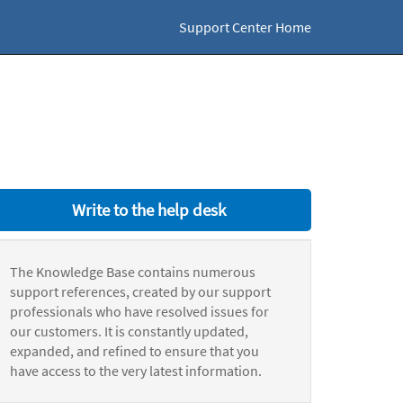
Support Center Home
Write to the help desk
The Knowledge Base contains numerous
support references, created by our support
professionals who have resolved issues for
our customers. It is constantly updated,
expanded, and refined to ensure that you
have access to the very latest information.