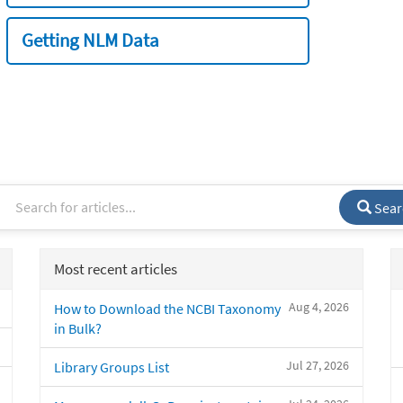
Getting NLM Data
Sear
Most recent articles
Aug 4, 2026
How to Download the NCBI Taxonomy
in Bulk?
Jul 27, 2026
Library Groups List