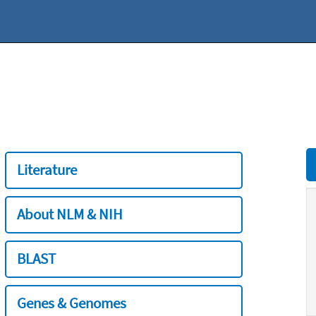
Literature
About NLM & NIH
BLAST
Genes & Genomes