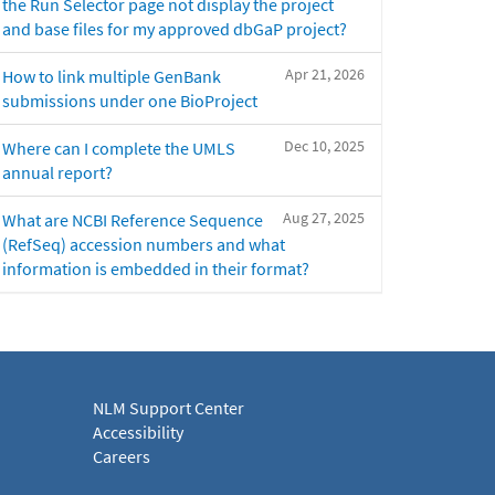
the Run Selector page not display the project
and base files for my approved dbGaP project?
Apr 21, 2026
How to link multiple GenBank
submissions under one BioProject
Dec 10, 2025
Where can I complete the UMLS
annual report?
Aug 27, 2025
What are NCBI Reference Sequence
(RefSeq) accession numbers and what
information is embedded in their format?
NLM Support Center
Accessibility
Careers