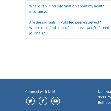
Where can I find information about my health
insurance?
Are the journals in PubMed peer-reviewed?
Where can I find a list of peer-reviewed/refereed
journals?
Connect with NLM
Nationa
8600 Roc
Bethesd