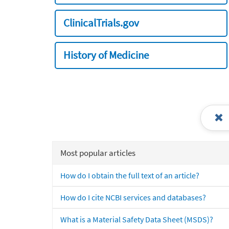
ClinicalTrials.gov
History of Medicine
Most popular articles
How do I obtain the full text of an article?
How do I cite NCBI services and databases?
What is a Material Safety Data Sheet (MSDS)?