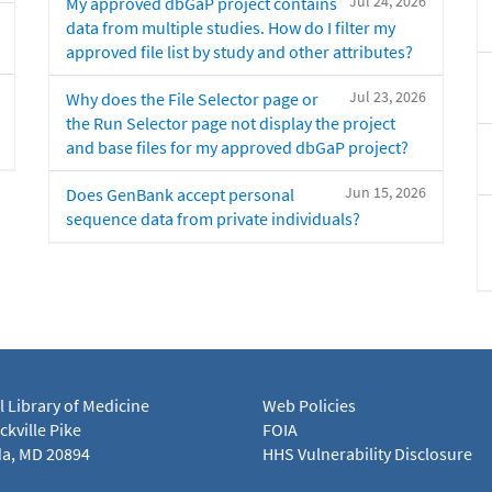
Jul 24, 2026
My approved dbGaP project contains
data from multiple studies. How do I filter my
approved file list by study and other attributes?
Jul 23, 2026
Why does the File Selector page or
the Run Selector page not display the project
and base files for my approved dbGaP project?
Jun 15, 2026
Does GenBank accept personal
sequence data from private individuals?
l Library of Medicine
Web Policies
kville Pike
FOIA
a, MD 20894
HHS Vulnerability Disclosure