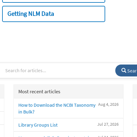
Getting NLM Data
Sear
Most recent articles
Aug 4, 2026
How to Download the NCBI Taxonomy
in Bulk?
Jul 27, 2026
Library Groups List