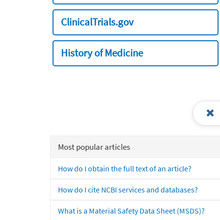
ClinicalTrials.gov
History of Medicine
Most popular articles
How do I obtain the full text of an article?
How do I cite NCBI services and databases?
What is a Material Safety Data Sheet (MSDS)?