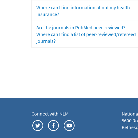
Where can I find information about my health
insurance?
Are the journals in PubMed peer-reviewed?
Where can I find a list of peer-reviewed/refereed
journals?
Connect with NLM
Nationa
8600 Roc
Bethesd