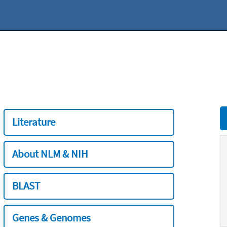
Literature
About NLM & NIH
BLAST
Genes & Genomes