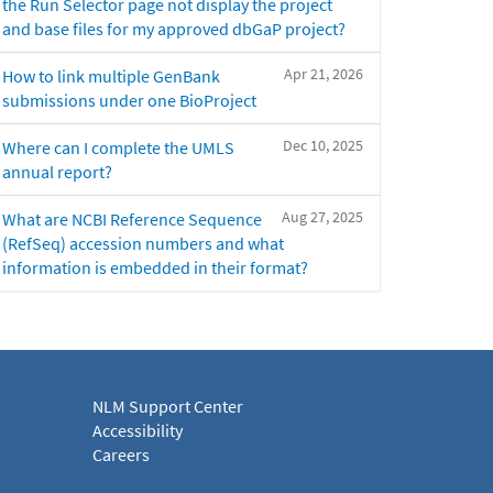
the Run Selector page not display the project
and base files for my approved dbGaP project?
Apr 21, 2026
How to link multiple GenBank
submissions under one BioProject
Dec 10, 2025
Where can I complete the UMLS
annual report?
Aug 27, 2025
What are NCBI Reference Sequence
(RefSeq) accession numbers and what
information is embedded in their format?
NLM Support Center
Accessibility
Careers