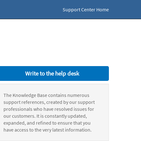
Support Center Home
Write to the help desk
The Knowledge Base contains numerous
support references, created by our support
professionals who have resolved issues for
our customers. It is constantly updated,
expanded, and refined to ensure that you
have access to the very latest information.