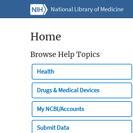
National Library of Medicine
Home
Browse Help Topics
Health
Drugs & Medical Devices
My NCBI/Accounts
Submit Data