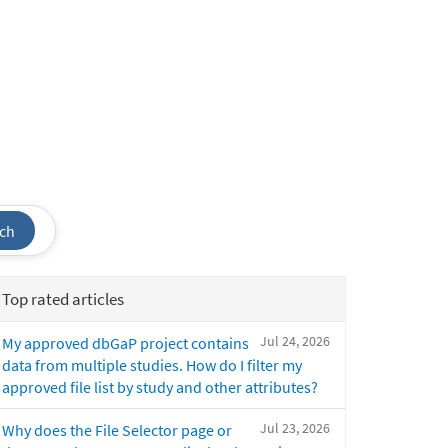
ch
Top rated articles
Jul 24, 2026
My approved dbGaP project contains
data from multiple studies. How do I filter my
approved file list by study and other attributes?
Jul 23, 2026
Why does the File Selector page or