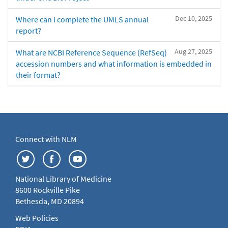
Dec 10, 2025
Where can I complete the UMLS annual
report?
Aug 27, 2025
What are NCBI Reference Sequence (RefSeq)
accession numbers and what information is embedded in
their format?
Connect with NLM
National Library of Medicine
8600 Rockville Pike
Bethesda, MD 20894
Web Policies