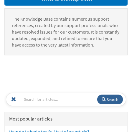
The Knowledge Base contains numerous support
references, created by our support professionals who
have resolved issues for our customers. It is constantly
updated, expanded, and refined to ensure that you
have access to the very latest information.
Search
Most popular articles
How do I obtain the full text of an article?