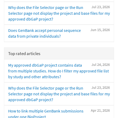
Jul 23, 2026
Why does the File Selector page or the Run
Selector page not display the project and base files for my
approved dbGaP project?
Jun 15, 2026
Does GenBank accept personal sequence
data from private individuals?
Top rated articles
Jul 24, 2026
My approved dbGaP project contains data
from multiple studies. How do I filter my approved file list
by study and other attributes?
Jul 23, 2026
Why does the File Selector page or the Run
Selector page not display the project and base files for my
approved dbGaP project?
Apr 21, 2026
How to link multiple GenBank submissions
under one BioProject