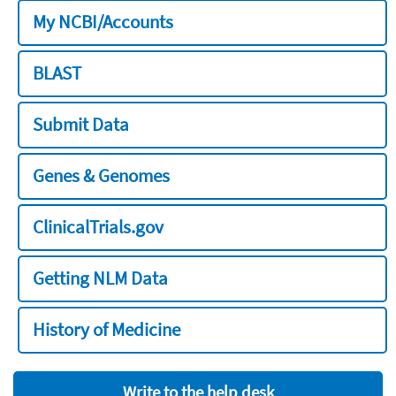
My NCBI/Accounts
BLAST
Submit Data
Genes & Genomes
ClinicalTrials.gov
Getting NLM Data
History of Medicine
Write to the help desk