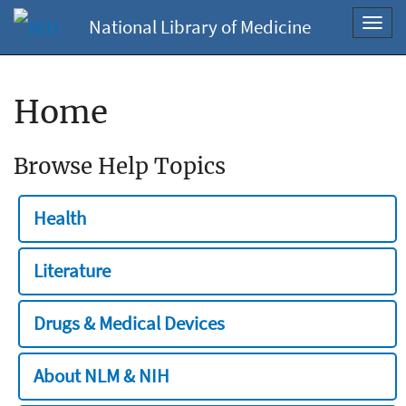
National Library of Medicine
Toggl
navig
Home
Browse Help Topics
Health
Literature
Drugs & Medical Devices
About NLM & NIH