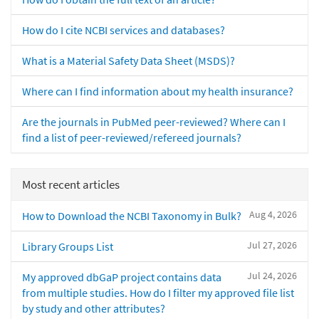
How do I cite NCBI services and databases?
What is a Material Safety Data Sheet (MSDS)?
Where can I find information about my health insurance?
Are the journals in PubMed peer-reviewed? Where can I
find a list of peer-reviewed/refereed journals?
Most recent articles
Aug 4, 2026
How to Download the NCBI Taxonomy in Bulk?
Jul 27, 2026
Library Groups List
Jul 24, 2026
My approved dbGaP project contains data
from multiple studies. How do I filter my approved file list
by study and other attributes?