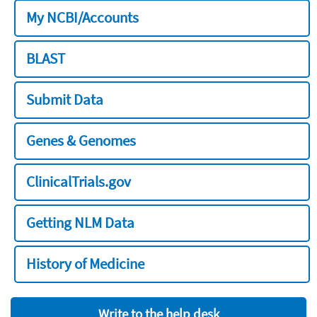
My NCBI/Accounts
BLAST
Submit Data
Genes & Genomes
ClinicalTrials.gov
Getting NLM Data
History of Medicine
Write to the help desk