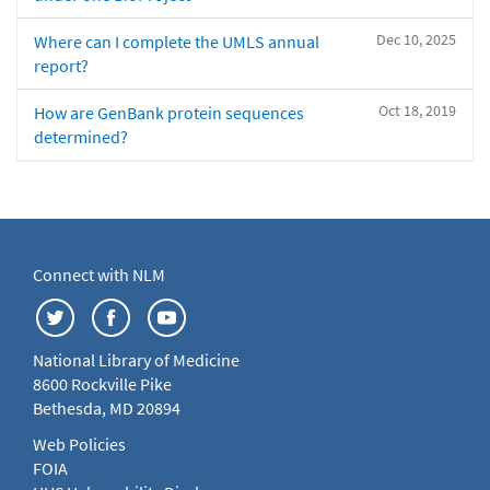
Dec 10, 2025
Where can I complete the UMLS annual
report?
Oct 18, 2019
How are GenBank protein sequences
determined?
Connect with NLM
National Library of Medicine
8600 Rockville Pike
Bethesda, MD 20894
Web Policies
FOIA