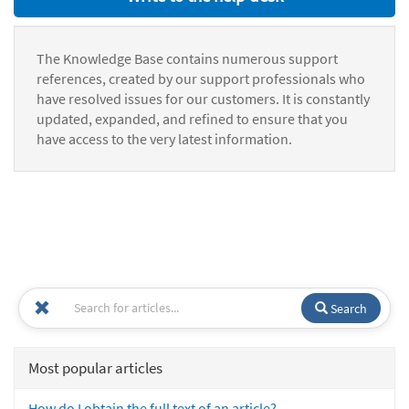
The Knowledge Base contains numerous support
references, created by our support professionals who
have resolved issues for our customers. It is constantly
updated, expanded, and refined to ensure that you
have access to the very latest information.
Search
Most popular articles
How do I obtain the full text of an article?