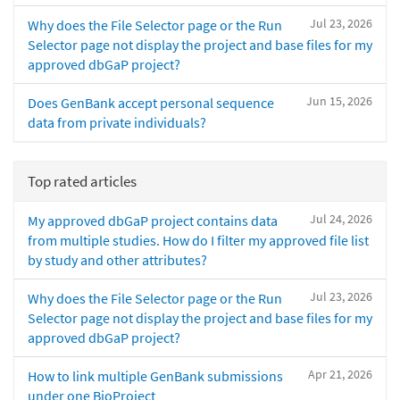
Jul 23, 2026
Why does the File Selector page or the Run
Selector page not display the project and base files for my
approved dbGaP project?
Jun 15, 2026
Does GenBank accept personal sequence
data from private individuals?
Top rated articles
Jul 24, 2026
My approved dbGaP project contains data
from multiple studies. How do I filter my approved file list
by study and other attributes?
Jul 23, 2026
Why does the File Selector page or the Run
Selector page not display the project and base files for my
approved dbGaP project?
Apr 21, 2026
How to link multiple GenBank submissions
under one BioProject