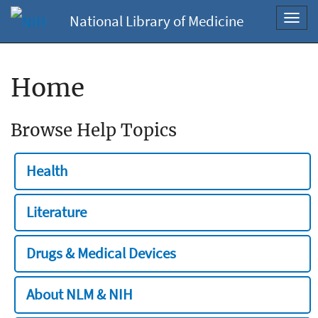
National Library of Medicine
Toggl
navig
Home
Browse Help Topics
Health
Literature
Drugs & Medical Devices
About NLM & NIH