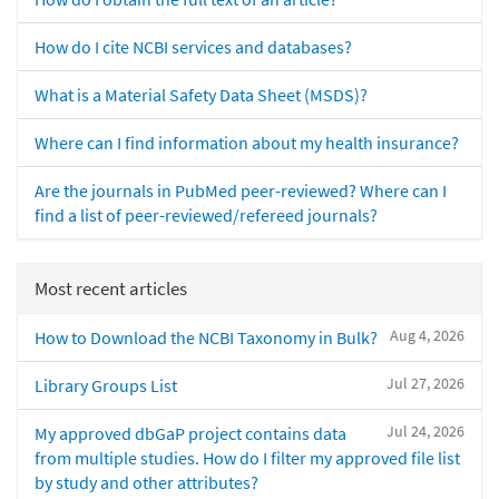
How do I cite NCBI services and databases?
What is a Material Safety Data Sheet (MSDS)?
Where can I find information about my health insurance?
Are the journals in PubMed peer-reviewed? Where can I
find a list of peer-reviewed/refereed journals?
Most recent articles
Aug 4, 2026
How to Download the NCBI Taxonomy in Bulk?
Jul 27, 2026
Library Groups List
Jul 24, 2026
My approved dbGaP project contains data
from multiple studies. How do I filter my approved file list
by study and other attributes?