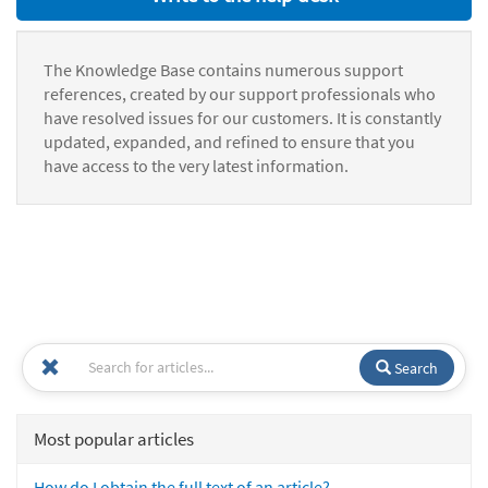
The Knowledge Base contains numerous support
references, created by our support professionals who
have resolved issues for our customers. It is constantly
updated, expanded, and refined to ensure that you
have access to the very latest information.
Search
Most popular articles
How do I obtain the full text of an article?