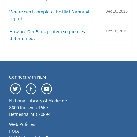
Dec 10, 2025
Where can I complete the UMLS annual
report?
Oct 18, 2019
How are GenBank protein sequences
determined?
Connect with NLM
National Library of Medicine
8600 Rockville Pike
Bethesda, MD 20894
Web Policies
FOIA