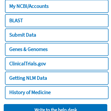
My NCBI/Accounts
BLAST
Submit Data
Genes & Genomes
ClinicalTrials.gov
Getting NLM Data
History of Medicine
Write to the help desk