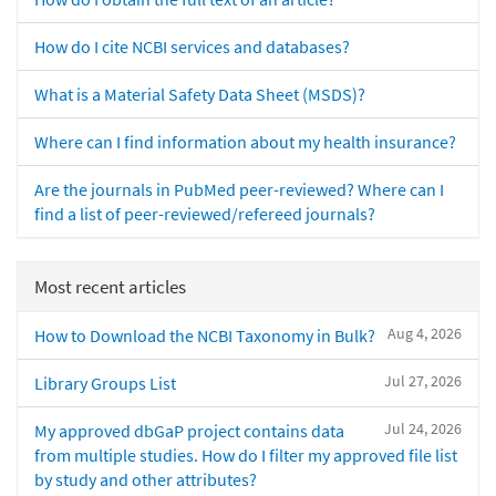
How do I cite NCBI services and databases?
What is a Material Safety Data Sheet (MSDS)?
Where can I find information about my health insurance?
Are the journals in PubMed peer-reviewed? Where can I
find a list of peer-reviewed/refereed journals?
Most recent articles
Aug 4, 2026
How to Download the NCBI Taxonomy in Bulk?
Jul 27, 2026
Library Groups List
Jul 24, 2026
My approved dbGaP project contains data
from multiple studies. How do I filter my approved file list
by study and other attributes?