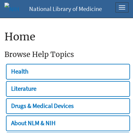
National Library of Medicine
Toggl
navig
Home
Browse Help Topics
Health
Literature
Drugs & Medical Devices
About NLM & NIH