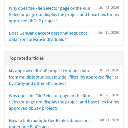
Jul 23, 2026
Why does the File Selector page or the Run
Selector page not display the project and base files for my
approved dbGaP project?
Jun 15, 2026
Does GenBank accept personal sequence
data from private individuals?
Top rated articles
Jul 24, 2026
My approved dbGaP project contains data
from multiple studies. How do I filter my approved file list
by study and other attributes?
Jul 23, 2026
Why does the File Selector page or the Run
Selector page not display the project and base files for my
approved dbGaP project?
Apr 21, 2026
How to link multiple GenBank submissions
under one BioProject