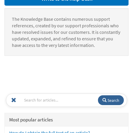
The Knowledge Base contains numerous support
references, created by our support professionals who
have resolved issues for our customers. It is constantly
updated, expanded, and refined to ensure that you
have access to the very latest information.
Search
Most popular articles
How do I obtain the full text of an article?