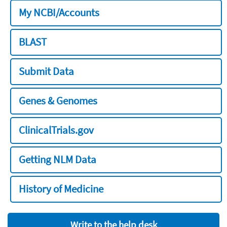
My NCBI/Accounts
BLAST
Submit Data
Genes & Genomes
ClinicalTrials.gov
Getting NLM Data
History of Medicine
Write to the help desk