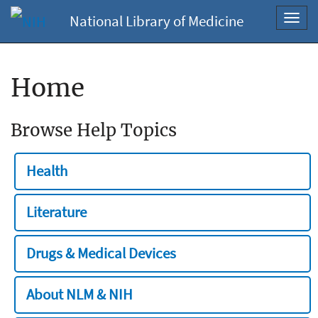
National Library of Medicine
Toggl
navig
Home
Browse Help Topics
Health
Literature
Drugs & Medical Devices
About NLM & NIH