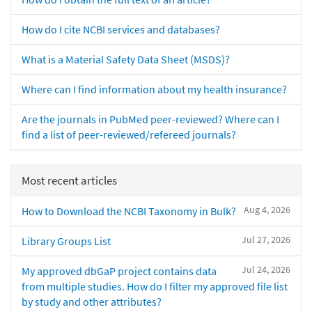
How do I cite NCBI services and databases?
What is a Material Safety Data Sheet (MSDS)?
Where can I find information about my health insurance?
Are the journals in PubMed peer-reviewed? Where can I
find a list of peer-reviewed/refereed journals?
Most recent articles
Aug 4, 2026
How to Download the NCBI Taxonomy in Bulk?
Jul 27, 2026
Library Groups List
Jul 24, 2026
My approved dbGaP project contains data
from multiple studies. How do I filter my approved file list
by study and other attributes?