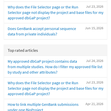
Jul 23, 2026
Why does the File Selector page or the Run
Selector page not display the project and base files for my
approved dbGaP project?
Jun 15, 2026
Does GenBank accept personal sequence
data from private individuals?
Top rated articles
Jul 24, 2026
My approved dbGaP project contains data
from multiple studies. How do I filter my approved file list
by study and other attributes?
Jul 23, 2026
Why does the File Selector page or the Run
Selector page not display the project and base files for my
approved dbGaP project?
Apr 21, 2026
How to link multiple GenBank submissions
under one BioProject