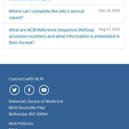
Dec 10, 2025
Where can I complete the UMLS annual
report?
Aug 27, 2025
What are NCBI Reference Sequence (RefSeq)
accession numbers and what information is embedded in
their format?
Connect with NLM
National Library of Medicine
8600 Rockville Pike
Bethesda, MD 20894
Web Policies