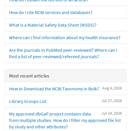
How do I cite NCBI services and databases?
What is a Material Safety Data Sheet (MSDS)?
Where can I find information about my health insurance?
Are the journals in PubMed peer-reviewed? Where can I
find a list of peer-reviewed/refereed journals?
Most recent articles
Aug 4, 2026
How to Download the NCBI Taxonomy in Bulk?
Jul 27, 2026
Library Groups List
Jul 24, 2026
My approved dbGaP project contains data
from multiple studies. How do I filter my approved file list
by study and other attributes?