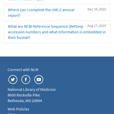
Dec 10, 2025
Where can I complete the UMLS annual
report?
Aug 27, 2025
What are NCBI Reference Sequence (RefSeq)
accession numbers and what information is embedded in
their format?
Connect with NLM
National Library of Medicine
8600 Rockville Pike
Bethesda, MD 20894
Web Policies