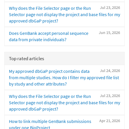
Jul 23, 2026
Why does the File Selector page or the Run
Selector page not display the project and base files for my
approved dbGaP project?
Jun 15, 2026
Does GenBank accept personal sequence
data from private individuals?
Top rated articles
Jul 24, 2026
My approved dbGaP project contains data
from multiple studies. How do I filter my approved file list
by study and other attributes?
Jul 23, 2026
Why does the File Selector page or the Run
Selector page not display the project and base files for my
approved dbGaP project?
Apr 21, 2026
How to link multiple GenBank submissions
under one BioProject